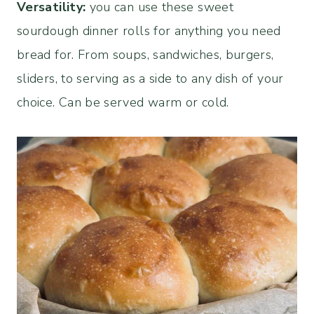
Versatility:
you can use these sweet
sourdough dinner rolls for anything you need
bread for. From soups, sandwiches, burgers,
sliders, to serving as a side to any dish of your
choice. Can be served warm or cold.