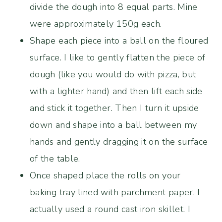
divide the dough into 8 equal parts. Mine
were approximately 150g each.
Shape each piece into a ball on the floured
surface. I like to gently flatten the piece of
dough (like you would do with pizza, but
with a lighter hand) and then lift each side
and stick it together. Then I turn it upside
down and shape into a ball between my
hands and gently dragging it on the surface
of the table.
Once shaped place the rolls on your
baking tray lined with parchment paper. I
actually used a round cast iron skillet. I