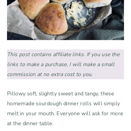
This post contains affiliate links. If you use the
links to make a purchase, I will make a small
commission at no extra cost to you.
Pillowy soft, slightly sweet and tangy, these
homemade sourdough dinner rolls will simply
melt in your mouth. Everyone will ask for more
at the dinner table.