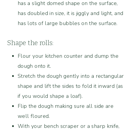
has a slight domed shape on the surface,
has doubled in size, it is jiggly and light, and
has lots of large bubbles on the surface.
Shape the rolls:
Flour your kitchen counter and dump the
dough onto it.
Stretch the dough gently into a rectangular
shape and lift the sides to fold it inward (as
if you would shape a loaf).
Flip the dough making sure all side are
well floured.
With your bench scraper or a sharp knife,