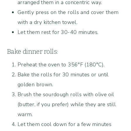
arranged them in a concentric way.
Gently press on the rolls and cover them
with a dry kitchen towel.
Let them rest for 30-40 minutes.
Bake dinner rolls:
Preheat the oven to 356°F (180°C).
Bake the rolls for 30 minutes or until
golden brown.
Brush the sourdough rolls with olive oil
(butter, if you prefer) while they are still
warm.
Let them cool down for a few minutes