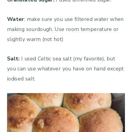
Water
: make sure you use filtered water when
making sourdough. Use room temperature or
slightly warm (not hot)
Salt:
I used Celtic sea salt (my favorite), but
you can use whatever you have on hand except
iodised salt.