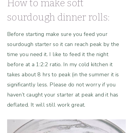
How to make soft
sourdough dinner rolls:
Before starting make sure you feed your
sourdough starter so it can reach peak by the
time you need it. I like to feed it the night
before at a 1:2:2 ratio. In my cold kitchen it
takes about 8 hrs to peak (in the summer it is
significantly less. Please do not worry if you
haven’t caught your starter at peak and it has
deflated. It will still work great.