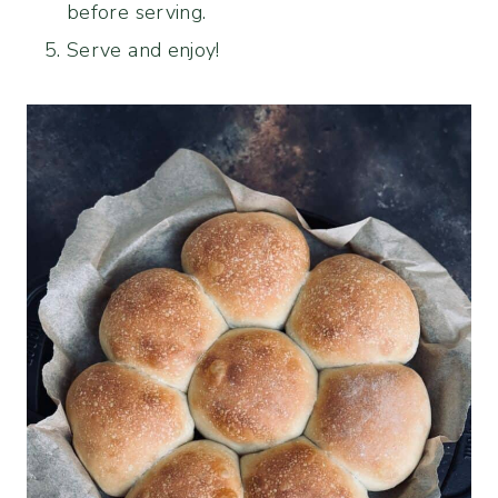
before serving.
Serve and enjoy!