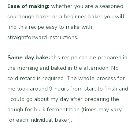
Ease of making:
whether you are a seasoned
sourdough baker or a beginner baker you will
find this recipe easy to make with
straightforward instructions.
Same day bake:
this recipe can be prepared in
the morning and baked in the afternoon, No
cold retard is required. The whole process for
me took around 9 hours from start to finish and
I could go about my day after preparing the
dough for bulk fermentation (times may vary
for each individual baker).