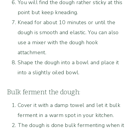
You will find the dough rather sticky at this
point but keep kneading.
Knead for about 10 minutes or until the
dough is smooth and elastic. You can also
use a mixer with the dough hook
attachment.
Shape the dough into a bowl and place it
into a slightly oiled bowl.
Bulk ferment the dough:
Cover it with a damp towel and let it bulk
ferment in a warm spot in your kitchen.
The dough is done bulk fermenting when it