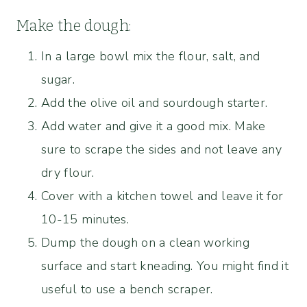
Make the dough:
In a large bowl mix the flour, salt, and
sugar.
Add the olive oil and sourdough starter.
Add water and give it a good mix. Make
sure to scrape the sides and not leave any
dry flour.
Cover with a kitchen towel and leave it for
10-15 minutes.
Dump the dough on a clean working
surface and start kneading. You might find it
useful to use a bench scraper.