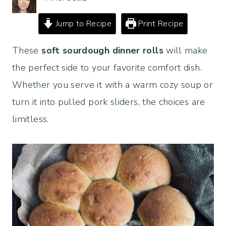
Jump to Recipe
Print Recipe
These
soft sourdough dinner rolls
will make
the perfect side to your favorite comfort dish.
Whether you serve it with a warm cozy soup or
turn it into pulled pork sliders, the choices are
limitless.