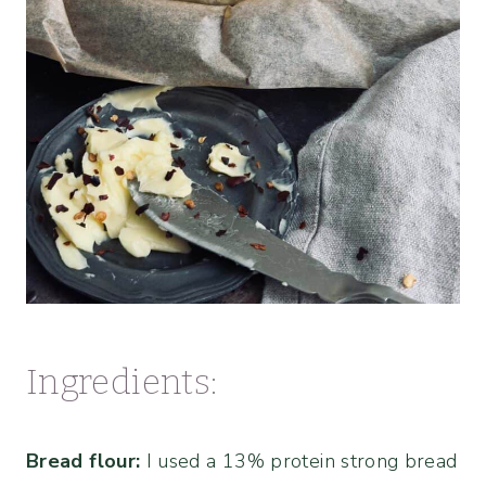
Ingredients:
Bread flour:
I used a 13% protein strong bread