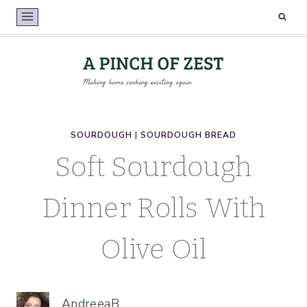
Skip
to
content
SOURDOUGH
|
SOURDOUGH BREAD
Soft Sourdough
Dinner Rolls With
Olive Oil
AndreeaB