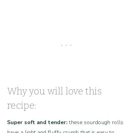
Why you will love this
recipe:
Super soft and tender:
these sourdough rolls
have a light and fluffy crumb that is easy to