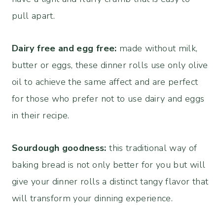
pull apart.
Dairy free and egg free:
made without milk,
butter or eggs, these dinner rolls use only olive
oil to achieve the same affect and are perfect
for those who prefer not to use dairy and eggs
in their recipe.
Sourdough goodness:
this traditional way of
baking bread is not only better for you but will
give your dinner rolls a distinct tangy flavor that
will transform your dinning experience.