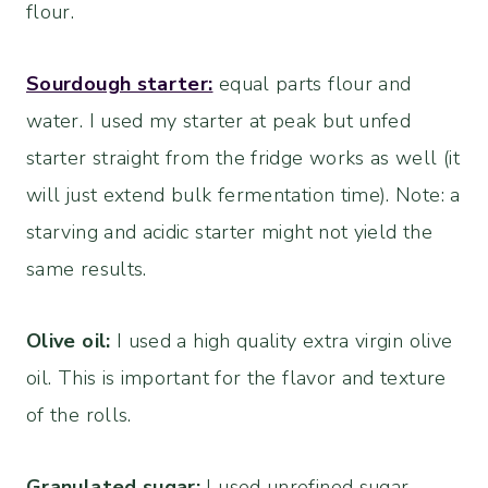
flour.
Sourdough starter:
equal parts flour and
water. I used my starter at peak but unfed
starter straight from the fridge works as well (it
will just extend bulk fermentation time). Note: a
starving and acidic starter might not yield the
same results.
Olive oil:
I used a high quality extra virgin olive
oil. This is important for the flavor and texture
of the rolls.
Granulated sugar:
I used unrefined sugar.