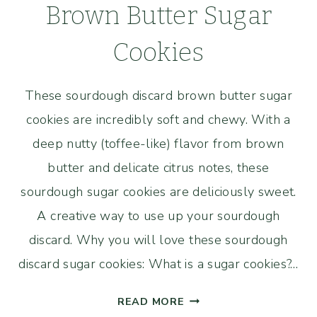
Brown Butter Sugar
Cookies
These sourdough discard brown butter sugar
cookies are incredibly soft and chewy. With a
deep nutty (toffee-like) flavor from brown
butter and delicate citrus notes, these
sourdough sugar cookies are deliciously sweet.
A creative way to use up your sourdough
discard. Why you will love these sourdough
discard sugar cookies: What is a sugar cookies?…
SOURDOUGH
READ MORE
DISCARD