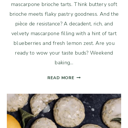
mascarpone brioche tarts. Think buttery soft
brioche meets flaky pastry goodness. And the
pièce de resistance? A decadent, rich, and
velvety mascarpone filling with a hint of tart
blueberries and fresh lemon zest. Are you
ready to wow your taste buds? Weekend
baking…
SOURDOUGH
READ MORE
BLUEBERRY
AND
MASCARPONE
BRIOCHE
TARTS