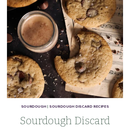
SOURDOUGH
|
SOURDOUGH DISCARD RECIPES
Sourdough Discard