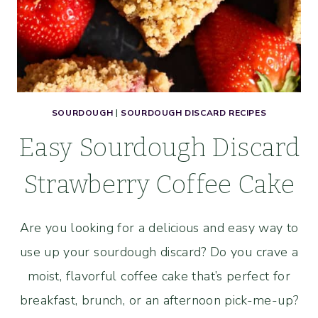
SOURDOUGH
|
SOURDOUGH DISCARD RECIPES
Easy Sourdough Discard
Strawberry Coffee Cake
Are you looking for a delicious and easy way to
use up your sourdough discard? Do you crave a
moist, flavorful coffee cake that’s perfect for
breakfast, brunch, or an afternoon pick-me-up?