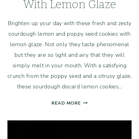
With Lemon Glaze
Brighten up your day with these fresh and zesty
sourdough lemon and poppy seed cookies with
lemon glaze. Not only they taste phenomenal
but they are so light and airy that they will
simply melt in your mouth. With a satisfying
crunch from the poppy seed and a citrusy glaze,
these sourdough discard lemon cookies…
SOURDOUGH
READ MORE
LEMON
AND
POPPY
SEED