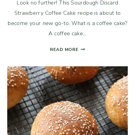
Look no further! This Sourdough Discard
Strawberry Coffee Cake recipe is about to
become your new go-to. What is a coffee cake?
A coffee cake…
EASY
READ MORE
SOURDOUGH
DISCARD
STRAWBERRY
COFFEE
CAKE