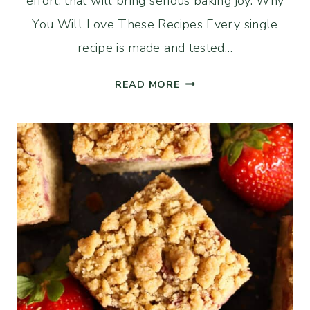
effort, that will bring serious baking joy. Why
You Will Love These Recipes Every single
recipe is made and tested…
13
READ MORE
IRRESISTIBLE
SOURDOUGH
DISCARD
DESSERTS
YOU
NEED
TO
TRY