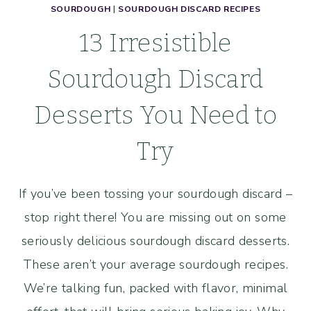
SOURDOUGH
|
SOURDOUGH DISCARD RECIPES
13 Irresistible
Sourdough Discard
Desserts You Need to
Try
If you’ve been tossing your sourdough discard –
stop right there! You are missing out on some
seriously delicious sourdough discard desserts.
These aren’t your average sourdough recipes.
We’re talking fun, packed with flavor, minimal