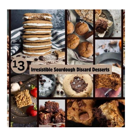
CHOCOLATE
CHIP
COOKIES
(SOFT
&
CHEWY)