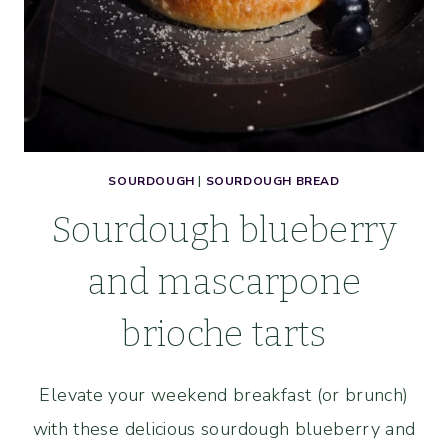
SOURDOUGH
|
SOURDOUGH BREAD
Sourdough blueberry
and mascarpone
brioche tarts
Elevate your weekend breakfast (or brunch)
with these delicious sourdough blueberry and