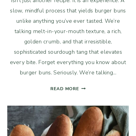
isn’t just another recipe. It is an experience. A
slow, mindful process that yields burger buns
unlike anything you’ve ever tasted. We’re
talking melt-in-your-mouth texture, a rich,
golden crumb, and that irresistible,
sophisticated sourdough tang that elevates
every bite. Forget everything you know about
burger buns. Seriously. We’re talking…
LONG
READ MORE
FERMENTED
SOURDOUGH
BRIOCHE
BURGER
BUNS