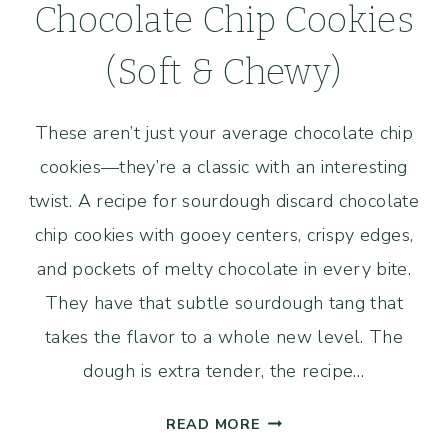
Chocolate Chip Cookies
(Soft & Chewy)
These aren’t just your average chocolate chip
cookies—they’re a classic with an interesting
twist. A recipe for sourdough discard chocolate
chip cookies with gooey centers, crispy edges,
and pockets of melty chocolate in every bite.
They have that subtle sourdough tang that
takes the flavor to a whole new level. The
dough is extra tender, the recipe…
SOURDOUGH
READ MORE
DISCARD