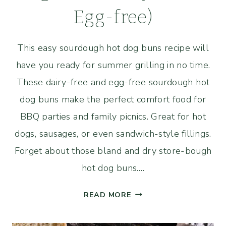
Egg-free)
This easy sourdough hot dog buns recipe will
have you ready for summer grilling in no time.
These dairy-free and egg-free sourdough hot
dog buns make the perfect comfort food for
BBQ parties and family picnics. Great for hot
dogs, sausages, or even sandwich-style fillings.
Forget about those bland and dry store-bough
hot dog buns….
EASY
READ MORE
SOURDOUGH
HOT