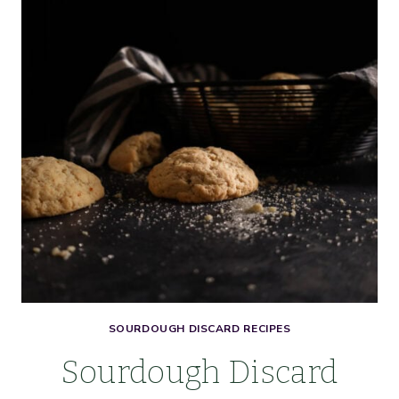
COOKIES
WITH
LEMON
GLAZE
SOURDOUGH DISCARD RECIPES
Sourdough Discard