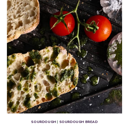
DOG
BUNS
(DAIRY-
FREE
&
EGG-
FREE)
SOURDOUGH
|
SOURDOUGH BREAD