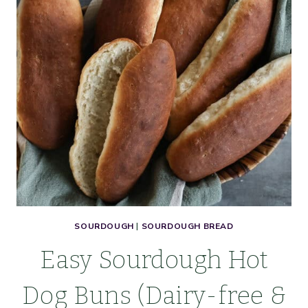
SOURDOUGH
|
SOURDOUGH BREAD
Easy Sourdough Hot
Dog Buns (Dairy-free &