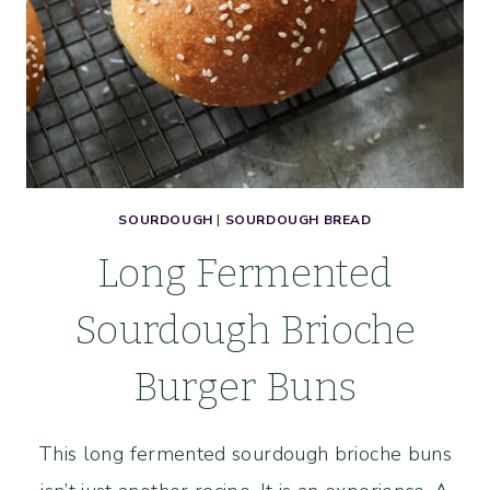
SOURDOUGH
|
SOURDOUGH BREAD
Long Fermented
Sourdough Brioche
Burger Buns
This long fermented sourdough brioche buns