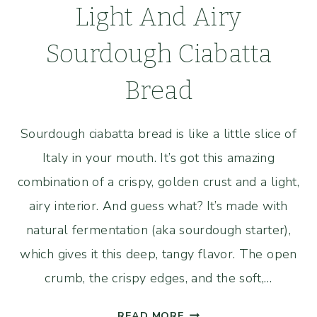
Light And Airy
Sourdough Ciabatta
Bread
Sourdough ciabatta bread is like a little slice of
Italy in your mouth. It’s got this amazing
combination of a crispy, golden crust and a light,
airy interior. And guess what? It’s made with
natural fermentation (aka sourdough starter),
which gives it this deep, tangy flavor. The open
crumb, the crispy edges, and the soft,…
LIGHT
READ MORE