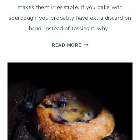
makes them irresistible. If you bake with
sourdough, you probably have extra discard on
hand. Instead of tossing it, why…
FUDGY
READ MORE
SOURDOUGH
BROOKIES
(CHOCOLATE
CHIP
COOKIE
BROWNIE
BAR)