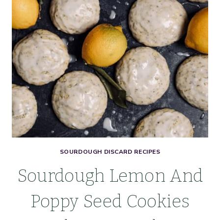
SOURDOUGH DISCARD RECIPES
Sourdough Lemon And
Poppy Seed Cookies