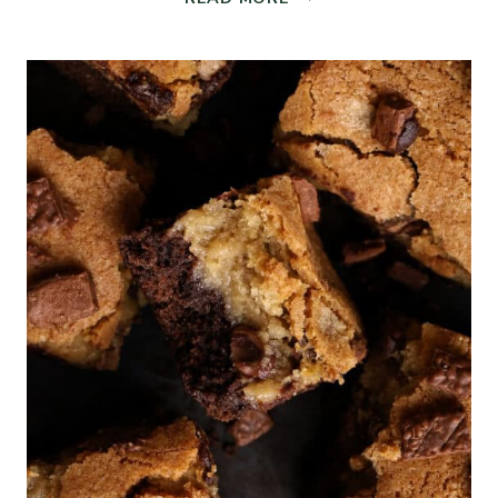
AND
AIRY
SOURDOUGH
CIABATTA
BREAD