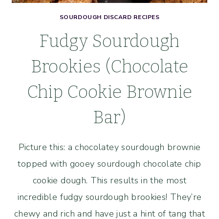
SOURDOUGH DISCARD RECIPES
Fudgy Sourdough
Brookies (Chocolate
Chip Cookie Brownie
Bar)
Picture this: a chocolatey sourdough brownie
topped with gooey sourdough chocolate chip
cookie dough. This results in the most
incredible fudgy sourdough brookies! They’re
chewy and rich and have just a hint of tang that