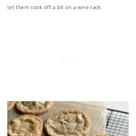
let them cook off a bit on a wire rack.