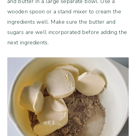
and butter in a large separate bowl. Use a
wooden spoon or a stand mixer to cream the
ingredients well. Make sure the butter and
sugars are well incorporated before adding the
next ingredients.