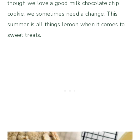
though we love a good milk chocolate chip
cookie, we sometimes need a change. This
summer is all things lemon when it comes to
sweet treats.