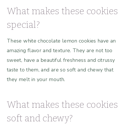
What makes these cookies
special?
These white chocolate lemon cookies have an
amazing flavor and texture. They are not too
sweet, have a beautiful freshness and citrussy
taste to them, and are so soft and chewy that
they melt in your mouth.
What makes these cookies
soft and chewy?