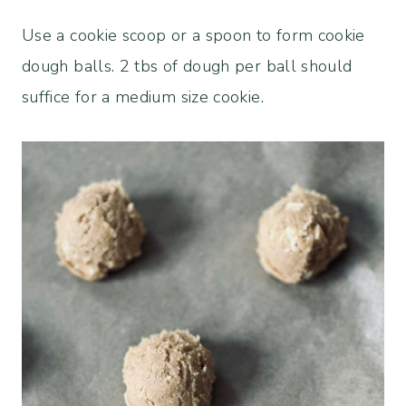
Use a cookie scoop or a spoon to form cookie
dough balls. 2 tbs of dough per ball should
suffice for a medium size cookie.