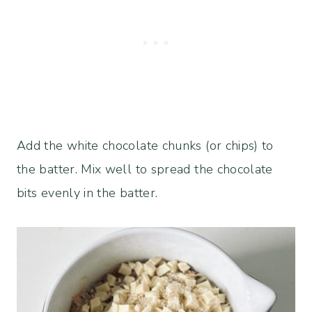
Add the white chocolate chunks (or chips) to
the batter. Mix well to spread the chocolate
bits evenly in the batter.