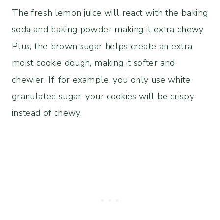
The fresh lemon juice will react with the baking
soda and baking powder making it extra chewy.
Plus, the brown sugar helps create an extra
moist cookie dough, making it softer and
chewier. If, for example, you only use white
granulated sugar, your cookies will be crispy
instead of chewy.