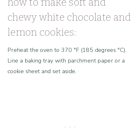
how to make soft and
chewy white chocolate and
lemon cookies:
Preheat the oven to 370 °F (185 degrees °C).
Line a baking tray with parchment paper or a
cookie sheet and set aside.