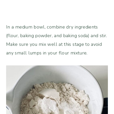
In a medium bowl, combine dry ingredients
(flour, baking powder, and baking soda) and stir.
Make sure you mix well at this stage to avoid
any small lumps in your flour mixture.