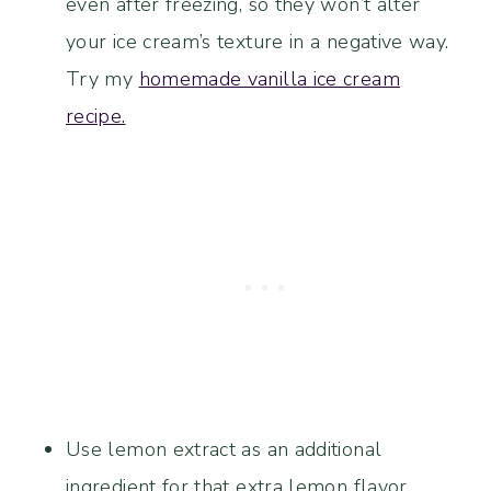
even after freezing, so they won’t alter
your ice cream’s texture in a negative way.
Try my
homemade vanilla ice cream
recipe.
Use lemon extract as an additional
ingredient for that extra lemon flavor.