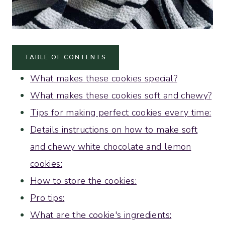
TABLE OF CONTENTS
What makes these cookies special?
What makes these cookies soft and chewy?
Tips for making perfect cookies every time:
Details instructions on how to make soft
and chewy white chocolate and lemon
cookies:
How to store the cookies:
Pro tips:
What are the cookie's ingredients: