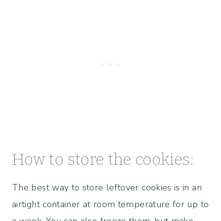
How to store the cookies:
The best way to store leftover cookies is in an
airtight container at room temperature for up to
a week. You can also freeze them, but make