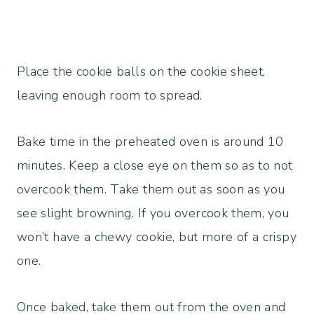
Place the cookie balls on the cookie sheet,
leaving enough room to spread.
Bake time in the preheated oven is around 10
minutes. Keep a close eye on them so as to not
overcook them. Take them out as soon as you
see slight browning. If you overcook them, you
won’t have a chewy cookie, but more of a crispy
one.
Once baked, take them out from the oven and