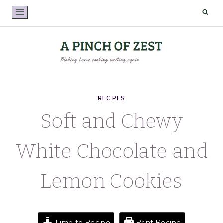
Skip
to
content
RECIPES
Soft and Chewy
White Chocolate and
Lemon Cookies
Jump to Recipe
Print Recipe