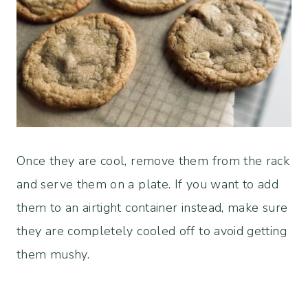
Once they are cool, remove them from the rack
and serve them on a plate. If you want to add
them to an airtight container instead, make sure
they are completely cooled off to avoid getting
them mushy.