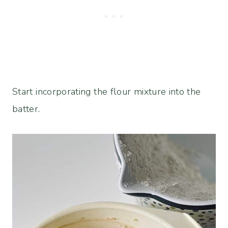
Start incorporating the flour mixture into the
batter.