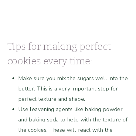
Tips for making perfect
cookies every time:
Make sure you mix the sugars well into the
butter. This is a very important step for
perfect texture and shape.
Use leavening agents like baking powder
and baking soda to help with the texture of
the cookies. These will react with the