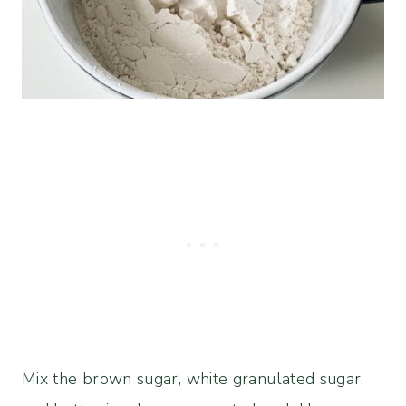
Mix the brown sugar, white granulated sugar,