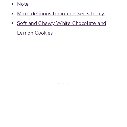
Note:
More delicious lemon desserts to try:
Soft and Chewy White Chocolate and
Lemon Cookies