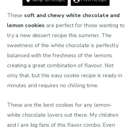
These
soft and chewy white chocolate and
lemon cookies
are perfect for those wanting to
try a new dessert recipe this summer. The
sweetness of the white chocolate is perfectly
balanced with the freshness of the lemons
creating a great combination of flavour. Not
only that, but this easy cookie recipe is ready in
minutes and requires no chilling time.
These are the best cookies for any lemon-
white chocolate lovers out there. My children
and I are big fans of this flavor combo. Even