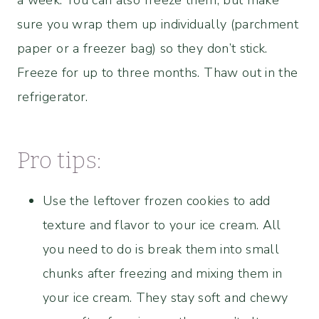
sure you wrap them up individually (parchment
paper or a freezer bag) so they don’t stick.
Freeze for up to three months. Thaw out in the
refrigerator.
Pro tips:
Use the leftover frozen cookies to add
texture and flavor to your ice cream. All
you need to do is break them into small
chunks after freezing and mixing them in
your ice cream. They stay soft and chewy