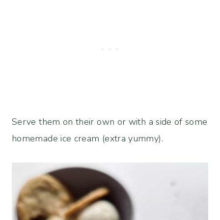
Serve them on their own or with a side of some
homemade ice cream (extra yummy).