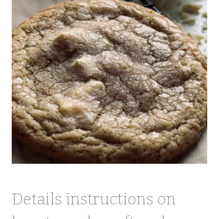
Details instructions on