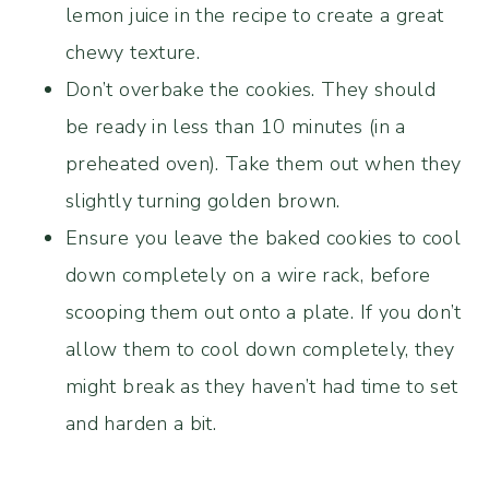
lemon juice in the recipe to create a great
chewy texture.
Don’t overbake the cookies. They should
be ready in less than 10 minutes (in a
preheated oven). Take them out when they
slightly turning golden brown.
Ensure you leave the baked cookies to cool
down completely on a wire rack, before
scooping them out onto a plate. If you don’t
allow them to cool down completely, they
might break as they haven’t had time to set
and harden a bit.