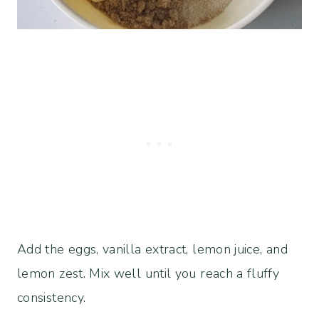
Add the eggs, vanilla extract, lemon juice, and
lemon zest. Mix well until you reach a fluffy
consistency.