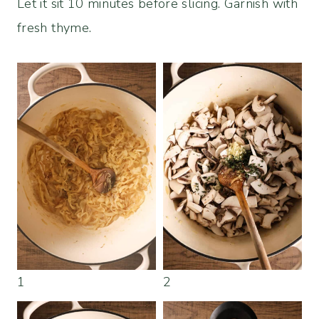
Let it sit 10 minutes before slicing. Garnish with
fresh thyme.
1
2