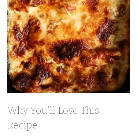
Why You’ll Love This
Recipe