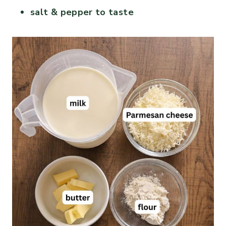
salt & pepper to taste