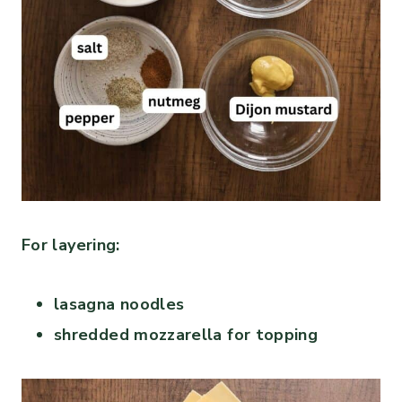
For layering:
lasagna noodles
shredded mozzarella for topping