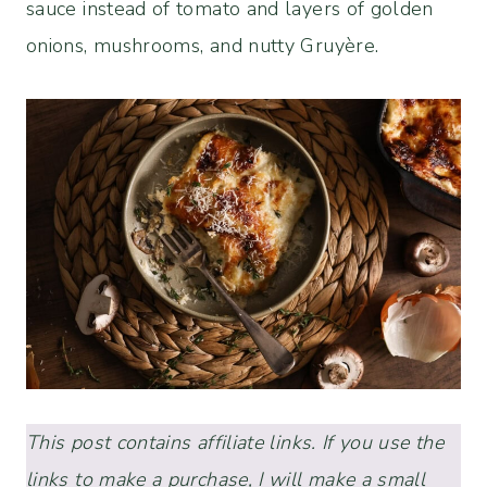
sauce instead of tomato and layers of golden
onions, mushrooms, and nutty Gruyère.
This post contains affiliate links. If you use the
links to make a purchase, I will make a small