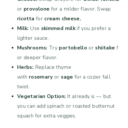
or
provolone
for a milder flavor. Swap
ricotta
for
cream cheese.
Milk:
Use
skimmed milk
if you prefer a
lighter sauce.
Mushrooms:
Try
portobello
or
shiitake
f
or deeper flavor.
Herbs:
Replace thyme
with
rosemary
or
sage
for a cozier fall
twist.
Vegetarian Option:
It already is — but
you can add spinach or roasted butternut
squash for extra veggies.