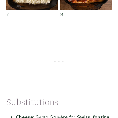
7
8
Substitutions
Cheese:
Swap Gruyère for
Swiss
,
fontina
,