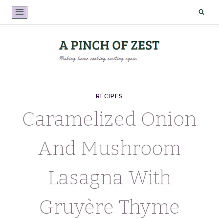
Skip
to
content
RECIPES
Caramelized Onion
And Mushroom
Lasagna With
Gruyère Thyme