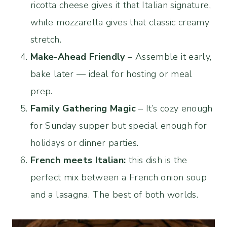
ricotta cheese gives it that Italian signature,
while mozzarella gives that classic creamy
stretch.
Make-Ahead Friendly
– Assemble it early,
bake later — ideal for hosting or meal
prep.
Family Gathering Magic
– It’s cozy enough
for Sunday supper but special enough for
holidays or dinner parties.
French meets Italian:
this dish is the
perfect mix between a French onion soup
and a lasagna. The best of both worlds.