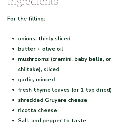
Ingredients
For the filling:
onions, thinly sliced
butter + olive oil
mushrooms (cremini, baby bella, or
shiitake), sliced
garlic, minced
fresh thyme leaves (or 1 tsp dried)
shredded Gruyère cheese
ricotta cheese
Salt and pepper to taste