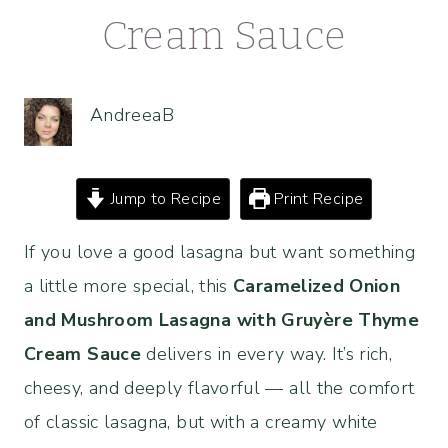
Cream Sauce
AndreeaB
Jump to Recipe
Print Recipe
If you love a good lasagna but want something
a little more special, this
Caramelized Onion
and Mushroom Lasagna with
Gruyère
Thyme
Cream Sauce
delivers in every way. It’s rich,
cheesy, and deeply flavorful — all the comfort
of classic lasagna, but with a creamy white