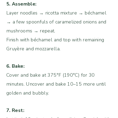
5. Assemble:
Layer noodles → ricotta mixture → béchamel
→ a few spoonfuls of caramelized onions and
mushrooms → repeat.
Finish with béchamel and top with remaining
Gruyère and mozzarella.
6. Bake:
Cover and bake at 375°F (190°C) for 30
minutes. Uncover and bake 10–15 more until
golden and bubbly.
7. Rest: