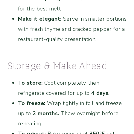
for the best melt.
Make it elegant:
Serve in smaller portions
with fresh thyme and cracked pepper for a
restaurant-quality presentation.
Storage & Make Ahead
To store:
Cool completely, then
refrigerate covered for up to
4 days
.
To freeze:
Wrap tightly in foil and freeze
up to
2 months.
Thaw overnight before
reheating.
To reheat:
Bake covered at
350°F
until