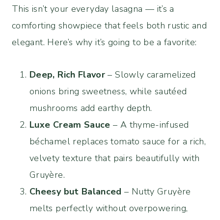
This isn’t your everyday lasagna — it’s a
comforting showpiece that feels both rustic and
elegant. Here’s why it’s going to be a favorite:
Deep, Rich Flavor
– Slowly caramelized
onions bring sweetness, while sautéed
mushrooms add earthy depth.
Luxe Cream Sauce
– A thyme-infused
béchamel replaces tomato sauce for a rich,
velvety texture that pairs beautifully with
Gruyère.
Cheesy but Balanced
– Nutty Gruyère
melts perfectly without overpowering,