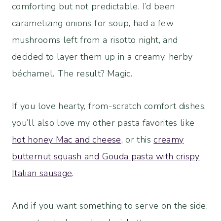
comforting but not predictable. I’d been
caramelizing onions for soup, had a few
mushrooms left from a risotto night, and
decided to layer them up in a creamy, herby
béchamel. The result? Magic.
If you love hearty, from-scratch comfort dishes,
you’ll also love my other pasta favorites like
hot honey Mac and cheese
, or this
creamy
butternut squash and Gouda pasta with crispy
Italian sausage
.
And if you want something to serve on the side,