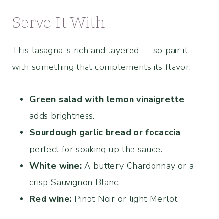
Serve It With
This lasagna is rich and layered — so pair it
with something that complements its flavor:
Green salad with lemon vinaigrette
—
adds brightness.
Sourdough garlic bread or focaccia
—
perfect for soaking up the sauce.
White wine:
A buttery Chardonnay or a
crisp Sauvignon Blanc.
Red wine:
Pinot Noir or light Merlot.