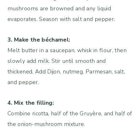
mushrooms are browned and any liquid
evaporates. Season with salt and pepper.
3. Make the béchamel:
Melt butter in a saucepan, whisk in flour, then
slowly add milk. Stir until smooth and
thickened. Add Dijon, nutmeg, Parmesan, salt,
and pepper.
4.
Mix the filling:
Combine ricotta, half of the Gruyère, and half of
the onion-mushroom mixture.