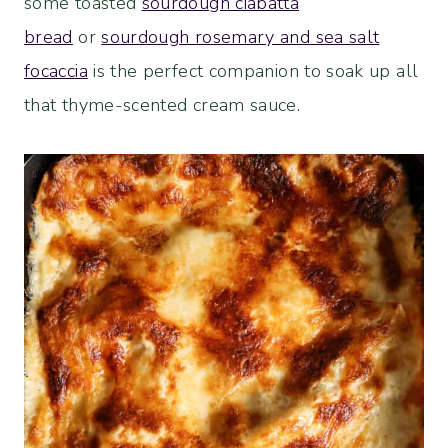
some toasted
sourdough ciabatta
bread
or
sourdough rosemary and sea salt
focaccia
is the perfect companion to soak up all
that thyme-scented cream sauce.