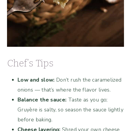
Chef’s Tips
Low and slow:
Don’t rush the caramelized
onions — that’s where the flavor lives.
Balance the sauce:
Taste as you go;
Gruyère is salty, so season the sauce lightly
before baking.
Cheese layering:
Shred your own cheese