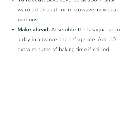
warmed through, or microwave individual
portions.
Make ahead:
Assemble the lasagna up to
a day in advance and refrigerate. Add 10
extra minutes of baking time if chilled.