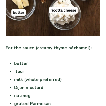
For the sauce (creamy thyme béchamel):
butter
flour
milk (whole preferred)
Dijon mustard
nutmeg
grated Parmesan