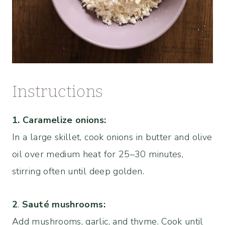
Instructions
1. Caramelize onions:
In a large skillet, cook onions in butter and olive
oil over medium heat for 25–30 minutes,
stirring often until deep golden.
2
.
Sauté mushrooms:
Add mushrooms, garlic, and thyme. Cook until