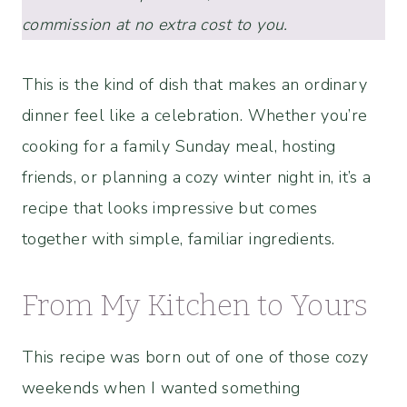
commission at no extra cost to you.
This is the kind of dish that makes an ordinary
dinner feel like a celebration. Whether you’re
cooking for a family Sunday meal, hosting
friends, or planning a cozy winter night in, it’s a
recipe that looks impressive but comes
together with simple, familiar ingredients.
From My Kitchen to Yours
This recipe was born out of one of those cozy
weekends when I wanted something