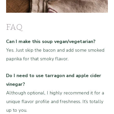
FAQ
Can I make this soup vegan/vegetarian?
Yes. Just skip the bacon and add some smoked
paprika for that smoky flavor.
Do I need to use tarragon and apple cider
vinegar?
Although optional, I highly recommend it for a
unique flavor profile and freshness. It’s totally
up to you.