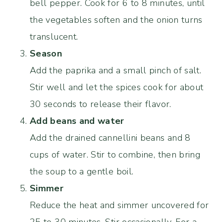
bell pepper. Cook for 6 to 8 minutes, until
the vegetables soften and the onion turns
translucent.
Season
Add the paprika and a small pinch of salt.
Stir well and let the spices cook for about
30 seconds to release their flavor.
Add beans and water
Add the drained cannellini beans and 8
cups of water. Stir to combine, then bring
the soup to a gentle boil.
Simmer
Reduce the heat and simmer uncovered for