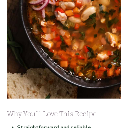
Why You’ll Love This Recipe
Straightforward and reliable