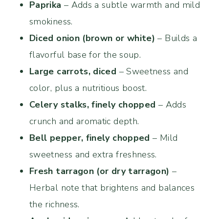
Paprika
– Adds a subtle warmth and mild
smokiness.
Diced onion (brown or white)
– Builds a
flavorful base for the soup.
Large carrots, diced
– Sweetness and
color, plus a nutritious boost.
Celery stalks, finely chopped
– Adds
crunch and aromatic depth.
Bell pepper, finely chopped
– Mild
sweetness and extra freshness.
Fresh tarragon (or dry tarragon)
–
Herbal note that brightens and balances
the richness.