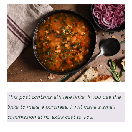
This post contains affiliate links. If you use the
links to make a purchase, I will make a small
commission at no extra cost to you.