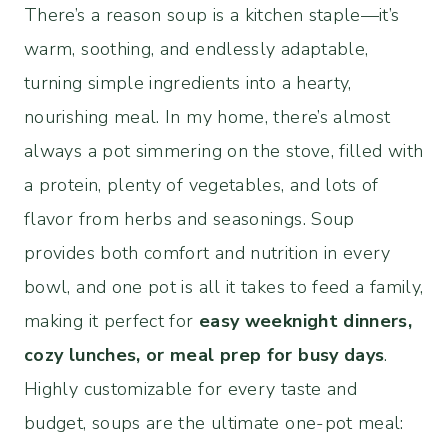
There’s a reason soup is a kitchen staple—it’s
warm, soothing, and endlessly adaptable,
turning simple ingredients into a hearty,
nourishing meal. In my home, there’s almost
always a pot simmering on the stove, filled with
a protein, plenty of vegetables, and lots of
flavor from herbs and seasonings. Soup
provides both comfort and nutrition in every
bowl, and one pot is all it takes to feed a family,
making it perfect for
easy weeknight dinners,
cozy lunches, or meal prep for busy days
.
Highly customizable for every taste and
budget, soups are the ultimate one-pot meal: