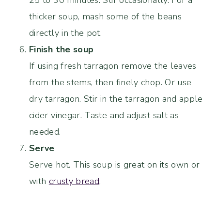
25 to 30 minutes. Stir occasionally. For a
thicker soup, mash some of the beans
directly in the pot.
Finish the soup
If using fresh tarragon remove the leaves
from the stems, then finely chop. Or use
dry tarragon. Stir in the tarragon and apple
cider vinegar. Taste and adjust salt as
needed.
Serve
Serve hot. This soup is great on its own or
with
crusty bread
.