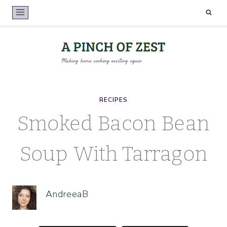
Skip
to
content
RECIPES
Smoked Bacon Bean
Soup With Tarragon
AndreeaB