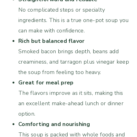
No complicated steps or specialty
ingredients. This is a true one-pot soup you
can make with confidence.
Rich but balanced flavor
Smoked bacon brings depth, beans add
creaminess, and tarragon plus vinegar keep
the soup from feeling too heavy.
Great for meal prep
The flavors improve as it sits, making this
an excellent make-ahead lunch or dinner
option.
Comforting and nourishing
This soup is packed with whole foods and