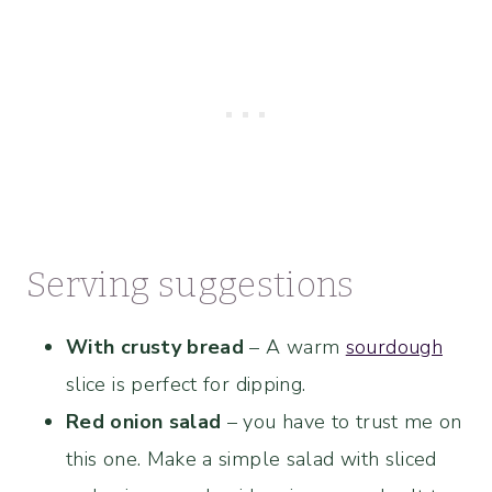
Serving suggestions
With crusty bread
– A warm
sourdough
slice is perfect for dipping.
Red onion salad
– you have to trust me on
this one. Make a simple salad with sliced