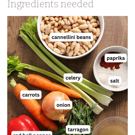
Ingredients needed