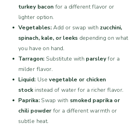
turkey bacon
for a different flavor or
lighter option.
Vegetables:
Add or swap with
zucchini,
spinach, kale, or leeks
depending on what
you have on hand.
Tarragon:
Substitute with
parsley
for a
milder flavor.
Liquid:
Use
vegetable or chicken
stock
instead of water for a richer flavor.
Paprika:
Swap with
smoked paprika or
chili powder
for a different warmth or
subtle heat.