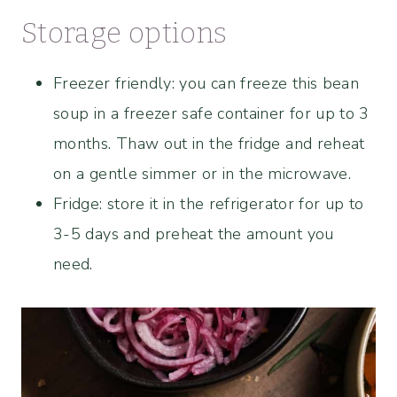
Storage options
Freezer friendly: you can freeze this bean
soup in a freezer safe container for up to 3
months. Thaw out in the fridge and reheat
on a gentle simmer or in the microwave.
Fridge: store it in the refrigerator for up to
3-5 days and preheat the amount you
need.