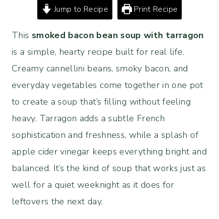
Jump to Recipe
Print Recipe
This
smoked bacon bean soup with tarragon
is a simple, hearty recipe built for real life.
Creamy cannellini beans, smoky bacon, and
everyday vegetables come together in one pot
to create a soup that’s filling without feeling
heavy. Tarragon adds a subtle French
sophistication and freshness, while a splash of
apple cider vinegar keeps everything bright and
balanced. It’s the kind of soup that works just as
well for a quiet weeknight as it does for
leftovers the next day.