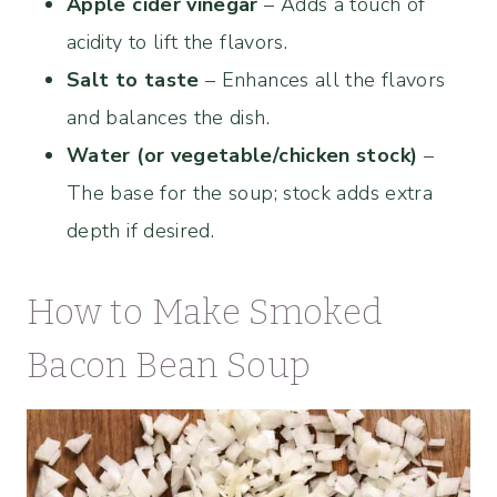
Apple cider vinegar
– Adds a touch of
acidity to lift the flavors.
Salt to taste
– Enhances all the flavors
and balances the dish.
Water (or vegetable/chicken stock)
–
The base for the soup; stock adds extra
depth if desired.
How to Make Smoked
Bacon Bean Soup