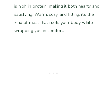
is high in protein, making it both hearty and
satisfying. Warm, cozy, and filling, it’s the
kind of meal that fuels your body while
wrapping you in comfort.