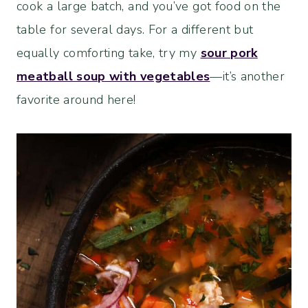
cook a large batch, and you’ve got food on the
table for several days. For a different but
equally comforting take, try my
sour pork
meatball soup with vegetables
—it’s another
favorite around here!