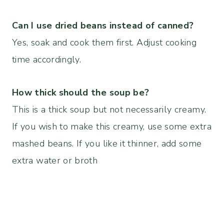
Can I use dried beans instead of canned?
Yes, soak and cook them first. Adjust cooking
time accordingly.
How thick should the soup be?
This is a thick soup but not necessarily creamy.
If you wish to make this creamy, use some extra
mashed beans. If you like it thinner, add some
extra water or broth