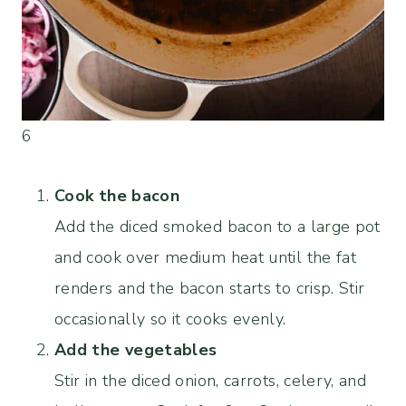
6
Cook the bacon
Add the diced smoked bacon to a large pot
and cook over medium heat until the fat
renders and the bacon starts to crisp. Stir
occasionally so it cooks evenly.
Add the vegetables
Stir in the diced onion, carrots, celery, and