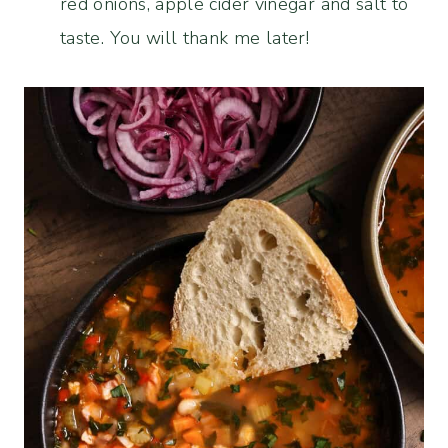
red onions, apple cider vinegar and salt to
taste. You will thank me later!