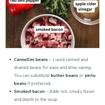
Cannellini beans
– I used canned and
drained beans for ease and time-saving.
You can substitute
butter beans
or
pinto
beans
if preferred.
Smoked bacon
– Adds rich, smoky flavor
and depth to the soup.