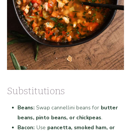
Substitutions
Beans:
Swap cannellini beans for
butter
beans, pinto beans, or chickpeas
.
Bacon:
Use
pancetta, smoked ham, or