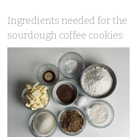
Ingredients needed for the
sourdough coffee cookies: