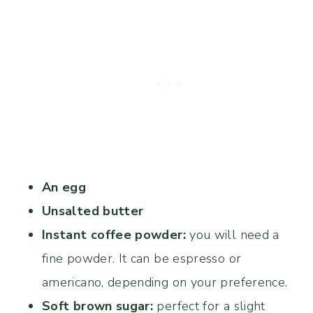
An egg
Unsalted butter
Instant coffee powder:
you will need a
fine powder. It can be espresso or
americano, depending on your preference.
Soft brown sugar:
perfect for a slight