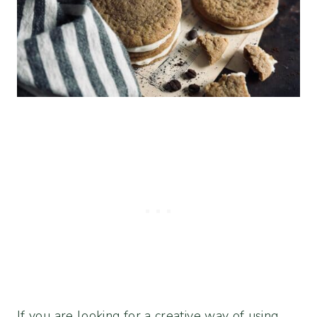
If you are looking for a creative way of using