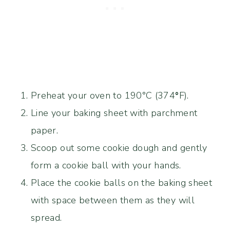
Preheat your oven to 190°C (374
°
F).
Line your baking sheet with parchment
paper.
Scoop out some cookie dough and gently
form a cookie ball with your hands.
Place the cookie balls on the baking sheet
with space between them as they will
spread.