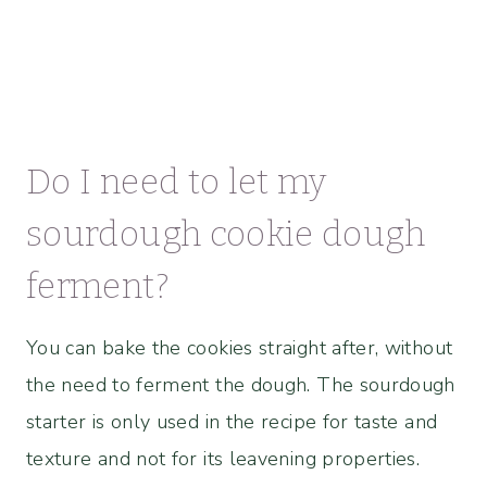
Do I need to let my
sourdough cookie dough
ferment?
You can bake the cookies straight after, without
the need to ferment the dough. The sourdough
starter is only used in the recipe for taste and
texture and not for its leavening properties.