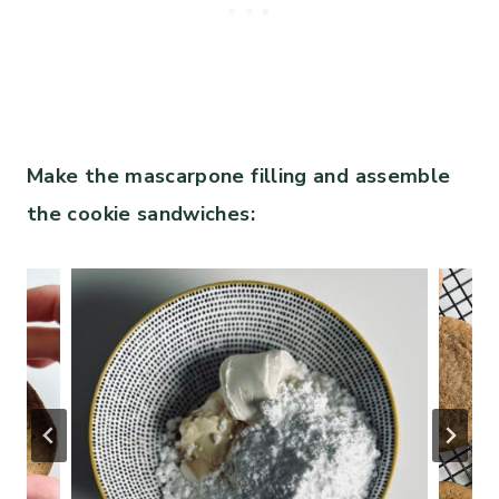
Make the mascarpone filling and assemble
the cookie sandwiches: