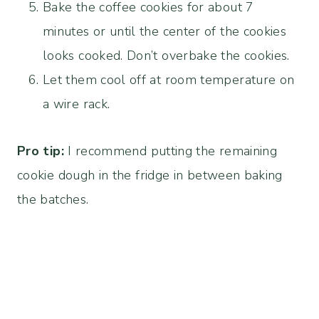
Bake the coffee cookies for about 7
minutes or until the center of the cookies
looks cooked. Don’t overbake the cookies.
Let them cool off at room temperature on
a wire rack.
Pro tip:
I recommend putting the remaining
cookie dough in the fridge in between baking
the batches.