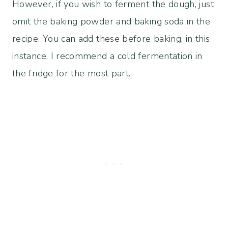
However, if you wish to ferment the dough, just
omit the baking powder and baking soda in the
recipe. You can add these before baking, in this
instance. I recommend a cold fermentation in
the fridge for the most part.