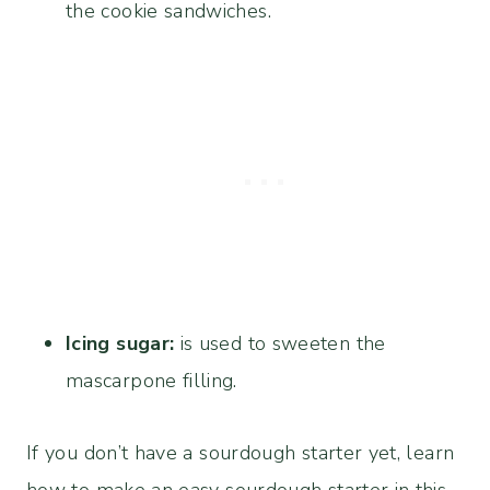
the cookie sandwiches.
Icing sugar:
is used to sweeten the
mascarpone filling.
If you don’t have a sourdough starter yet, learn