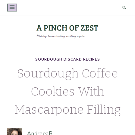
Skip
to
content
SOURDOUGH DISCARD RECIPES
Sourdough Coffee
Cookies With
Mascarpone Filling
AndreeaB