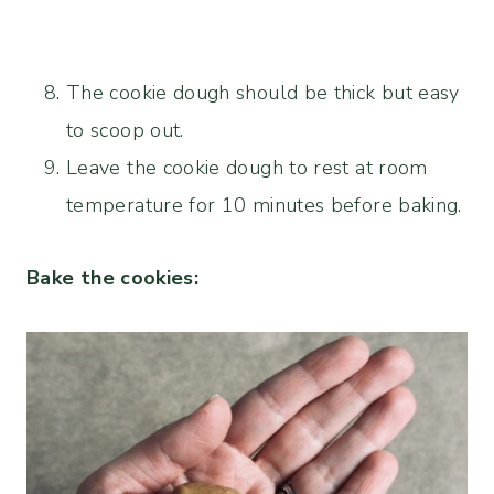
The cookie dough should be thick but easy
to scoop out.
Leave the cookie dough to rest at room
temperature for 10 minutes before baking.
Bake the cookies: