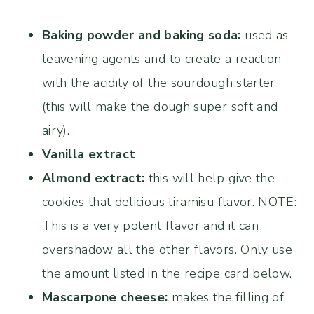
Baking powder and baking soda:
used as
leavening agents and to create a reaction
with the acidity of the sourdough starter
(this will make the dough super soft and
airy).
Vanilla extract
Almond extract:
this will help give the
cookies that delicious tiramisu flavor. NOTE:
This is a very potent flavor and it can
overshadow all the other flavors. Only use
the amount listed in the recipe card below.
Mascarpone cheese:
makes the filling of