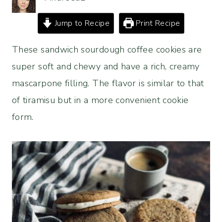
Jump to Recipe
Print Recipe
These sandwich sourdough coffee cookies are
super soft and chewy and have a rich, creamy
mascarpone filling. The flavor is similar to that
of tiramisu but in a more convenient cookie
form.