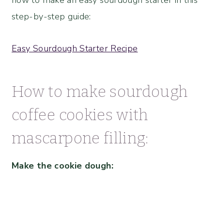
how to make an easy sourdough starter in this
step-by-step guide:
Easy Sourdough Starter Recipe
How to make sourdough
coffee cookies with
mascarpone filling:
Make the cookie dough: