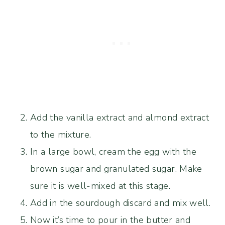
Add the vanilla extract and almond extract
to the mixture.
In a large bowl, cream the egg with the
brown sugar and granulated sugar. Make
sure it is well-mixed at this stage.
Add in the sourdough discard and mix well.
Now it’s time to pour in the butter and