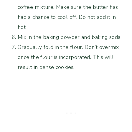
coffee mixture. Make sure the butter has
had a chance to cool off. Do not add it in
hot.
Mix in the baking powder and baking soda.
Gradually fold in the flour. Don’t overmix
once the flour is incorporated. This will
result in dense cookies.