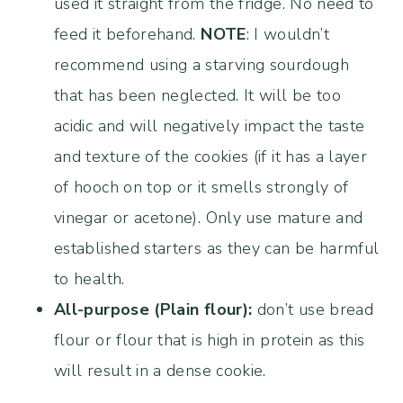
used it straight from the fridge. No need to
feed it beforehand.
NOTE
: I wouldn’t
recommend using a starving sourdough
that has been neglected. It will be too
acidic and will negatively impact the taste
and texture of the cookies (if it has a layer
of hooch on top or it smells strongly of
vinegar or acetone). Only use mature and
established starters as they can be harmful
to health.
All-purpose (Plain flour):
don’t use bread
flour or flour that is high in protein as this
will result in a dense cookie.