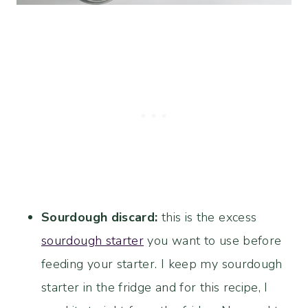
Sourdough discard:
this is the excess
sourdough starter
you want to use before
feeding your starter. I keep my sourdough
starter in the fridge and for this recipe, I