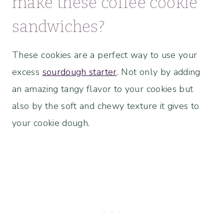
make these coffee cookie
sandwiches?
These cookies are a perfect way to use your
excess
sourdough starter
. Not only by adding
an amazing tangy flavor to your cookies but
also by the soft and chewy texture it gives to
your cookie dough.