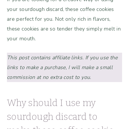
your sourdough discard, these coffee cookies
are perfect for you. Not only rich in flavors,
these cookies are so tender they simply melt in
your mouth.
This post contains affiliate links. If you use the
links to make a purchase, I will make a small
commission at no extra cost to you.
Why should I use my
sourdough discard to