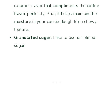
caramel flavor that compliments the coffee
flavor perfectly. Plus, it helps maintain the
moisture in your cookie dough for a chewy
texture.
Granulated sugar:
I like to use unrefined
sugar.