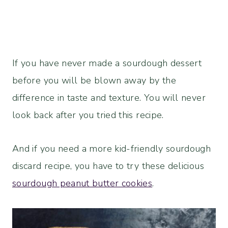
If you have never made a sourdough dessert
before you will be blown away by the
difference in taste and texture. You will never
look back after you tried this recipe.
And if you need a more kid-friendly sourdough
discard recipe, you have to try these delicious
sourdough peanut butter cookies
.