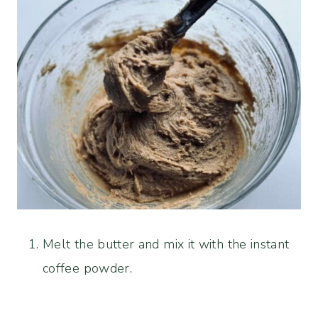
Melt the butter and mix it with the instant
coffee powder.