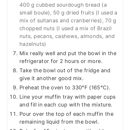
400 g cubbed sourdough bread (a
small boule),
50 g dried fruits (I used a
mix of sultanas and cranberries),
70 g
chopped nuts (I used a mix of Brazil
nuts, pecans, cashews, almonds, and
hazelnuts)
Mix really well and put the bowl in the
refrigerator for 2 hours or more.
Take the bowl out of the fridge and
give it another good mix.
Preheat the oven to 330°F (165°C).
Line your muffin tray with paper cups
and fill in each cup with the mixture.
Pour over the top of each muffin the
remaining liquid from the bowl.