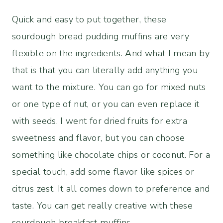
Quick and easy to put together, these
sourdough bread pudding muffins are very
flexible on the ingredients. And what I mean by
that is that you can literally add anything you
want to the mixture. You can go for mixed nuts
or one type of nut, or you can even replace it
with seeds. I went for dried fruits for extra
sweetness and flavor, but you can choose
something like chocolate chips or coconut. For a
special touch, add some flavor like spices or
citrus zest. It all comes down to preference and
taste. You can get really creative with these
sourdough breakfast muffins.