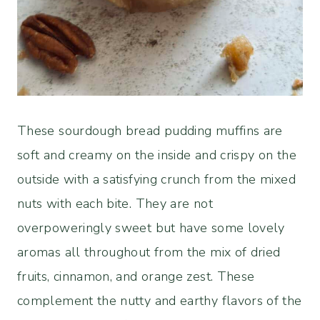
These sourdough bread pudding muffins are
soft and creamy on the inside and crispy on the
outside with a satisfying crunch from the mixed
nuts with each bite. They are not
overpoweringly sweet but have some lovely
aromas all throughout from the mix of dried
fruits, cinnamon, and orange zest. These
complement the nutty and earthy flavors of the