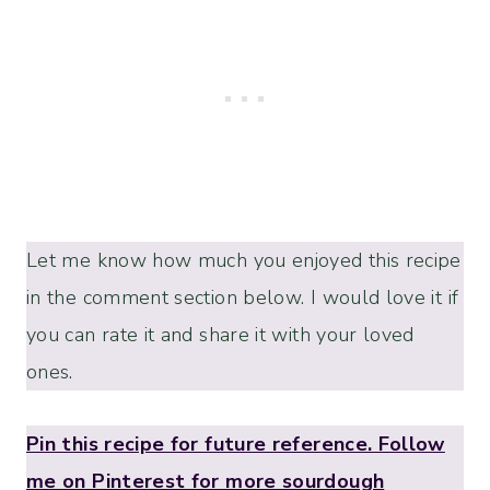
Let me know how much you enjoyed this recipe
in the comment section below. I would love it if
you can rate it and share it with your loved
ones.
Pin this recipe for future reference. Follow
me on Pinterest for more sourdough