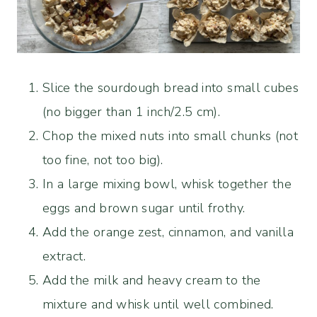
Slice the sourdough bread into small cubes
(no bigger than 1 inch/2.5 cm).
Chop the mixed nuts into small chunks (not
too fine, not too big).
In a large mixing bowl, whisk together the
eggs and brown sugar until frothy.
Add the orange zest, cinnamon, and vanilla
extract.
Add the milk and heavy cream to the
mixture and whisk until well combined.