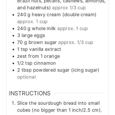
Brazil nuts, pecans, cashews, almonds,
and hazelnuts)
approx 1/3 cup
240
g
heavy cream (double cream)
approx. 1 cup
240
g
whole milk
approx. 1 cup
3
large
eggs
70
g
brown sugar
approx. 1/3 cup
1
tsp
vanilla extract
zest
from
1 orange
1/2
tsp
cinnamon
2
tbsp
powdered sugar (icing sugar)
optional
INSTRUCTIONS
Slice the sourdough bread into small
cubes (no bigger than 1 inch/2.5 cm).