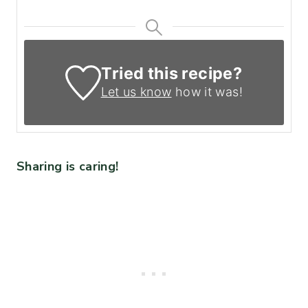
Tried this recipe?
Let us know
how it was!
Sharing is caring!