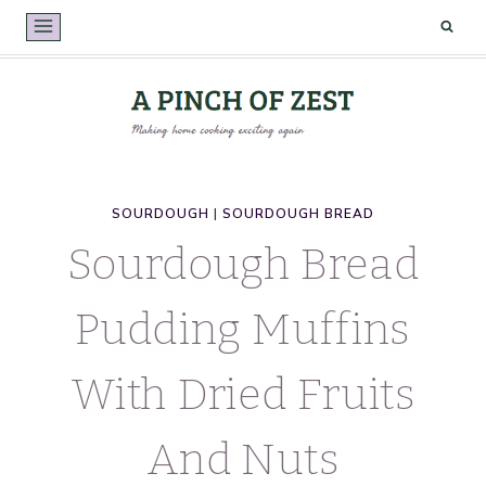
Skip
to
content
SOURDOUGH
|
SOURDOUGH BREAD
Sourdough Bread
Pudding Muffins
With Dried Fruits
And Nuts