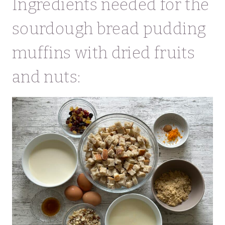
Ingredients needed for the
sourdough bread pudding
muffins with dried fruits
and nuts: