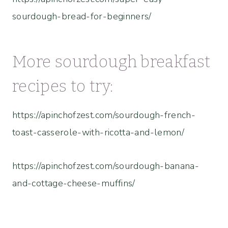
sourdough-bread-for-beginners/
More sourdough breakfast
recipes to try:
https://apinchofzest.com/sourdough-french-
toast-casserole-with-ricotta-and-lemon/
https://apinchofzest.com/sourdough-banana-
and-cottage-cheese-muffins/