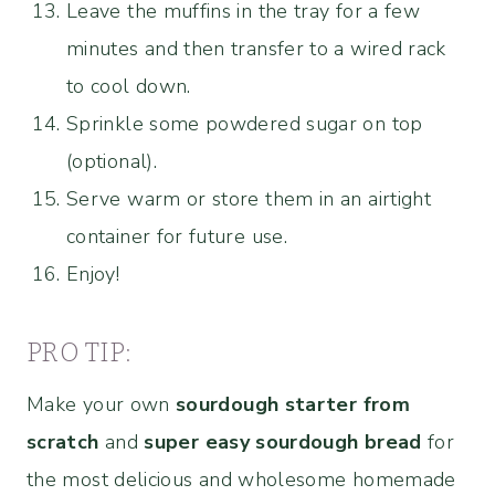
Leave the muffins in the tray for a few
minutes and then transfer to a wired rack
to cool down.
Sprinkle some powdered sugar on top
(optional).
Serve warm or store them in an airtight
container for future use.
Enjoy!
PRO TIP:
Make your own
sourdough starter from
scratch
and
super easy sourdough bread
for
the most delicious and wholesome homemade