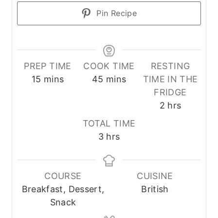
Pin Recipe
PREP TIME
COOK TIME
RESTING
m
m
15
mins
45
mins
TIME IN THE
i
i
FRIDGE
n
n
h
2
hrs
u
u
o
TOTAL TIME
t
t
u
h
3
hrs
e
e
r
o
s
s
s
u
r
COURSE
CUISINE
s
Breakfast, Dessert,
British
Snack