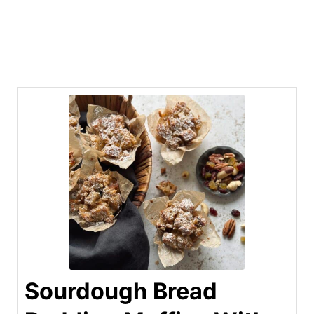
Sourdough Bread