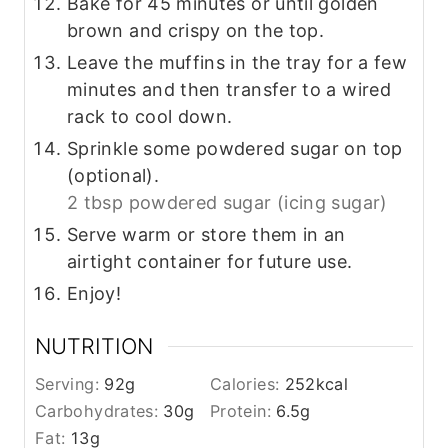
Bake for 45 minutes or until golden
brown and crispy on the top.
Leave the muffins in the tray for a few
minutes and then transfer to a wired
rack to cool down.
Sprinkle some powdered sugar on top
(optional).
2 tbsp powdered sugar (icing sugar)
Serve warm or store them in an
airtight container for future use.
Enjoy!
NUTRITION
Serving:
92
g
Calories:
252
kcal
Carbohydrates:
30
g
Protein:
6.5
g
Fat:
13
g