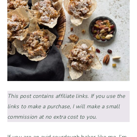
This post contains affiliate links. If you use the
links to make a purchase, I will make a small
commission at no extra cost to you.