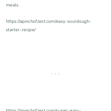
meals.
https://apinchofzest.com/easy-sourdough-
starter-recipe/
https://apinchofzest.com/super-easy-