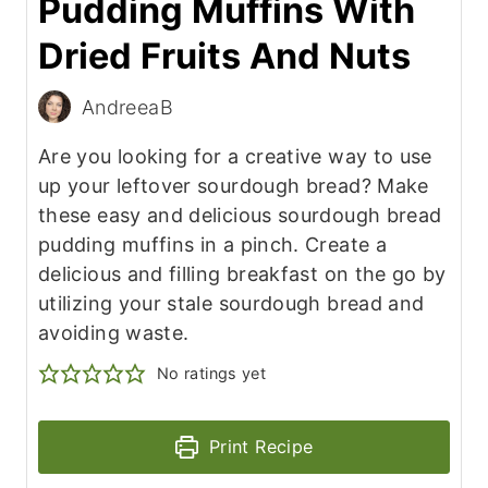
Pudding Muffins With
Dried Fruits And Nuts
AndreeaB
Are you looking for a creative way to use
up your leftover sourdough bread? Make
these easy and delicious sourdough bread
pudding muffins in a pinch. Create a
delicious and filling breakfast on the go by
utilizing your stale sourdough bread and
avoiding waste.
No ratings yet
Print Recipe