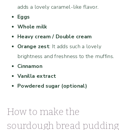
adds a lovely caramel-like flavor.
Eggs
Whole milk
Heavy cream / Double cream
Orange zest
: It adds such a lovely
brightness and freshness to the muffins.
Cinnamon
Vanilla extract
Powdered sugar (optional)
How to make the
sourdough bread pudding