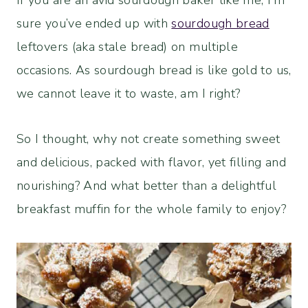
If you are an avid sourdough baker like me, I’m
sure you’ve ended up with
sourdough bread
leftovers (aka stale bread) on multiple
occasions. As sourdough bread is like gold to us,
we cannot leave it to waste, am I right?
So I thought, why not create something sweet
and delicious, packed with flavor, yet filling and
nourishing? And what better than a delightful
breakfast muffin for the whole family to enjoy?