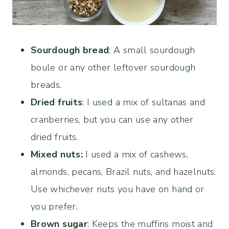
Sourdough bread
: A small sourdough
boule or any other leftover sourdough
breads.
Dried fruits
: I used a mix of sultanas and
cranberries, but you can use any other
dried fruits.
Mixed nuts:
I used a mix of cashews,
almonds, pecans, Brazil nuts, and hazelnuts.
Use whichever nuts you have on hand or
you prefer.
Brown sugar
: Keeps the muffins moist and