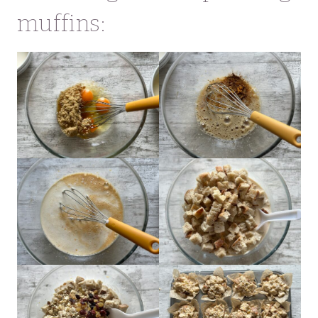
muffins: