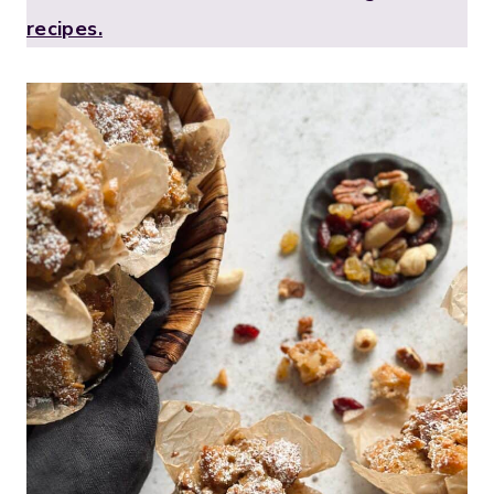
recipes.