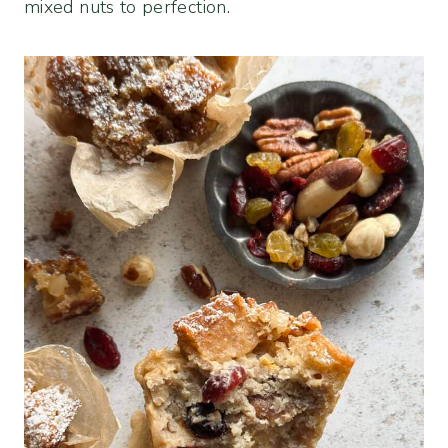
mixed nuts to perfection.