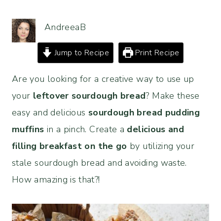
AndreeaB
Jump to Recipe
Print Recipe
Are you looking for a creative way to use up
your
leftover sourdough bread
? Make these
easy and delicious
sourdough bread pudding
muffins
in a pinch. Create a
delicious and
filling breakfast on the go
by utilizing your
stale sourdough bread and avoiding waste.
How amazing is that?!