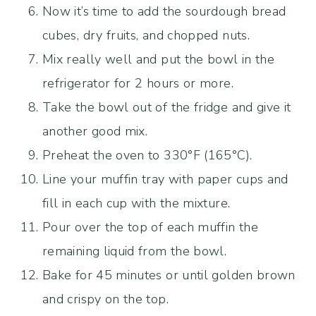
Now it’s time to add the sourdough bread
cubes, dry fruits, and chopped nuts.
Mix really well and put the bowl in the
refrigerator for 2 hours or more.
Take the bowl out of the fridge and give it
another good mix.
Preheat the oven to 330°F (165°C).
Line your muffin tray with paper cups and
fill in each cup with the mixture.
Pour over the top of each muffin the
remaining liquid from the bowl.
Bake for 45 minutes or until golden brown
and crispy on the top.