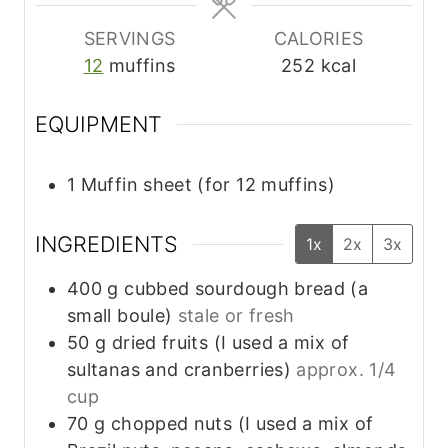
SERVINGS
CALORIES
12
muffins
252
kcal
EQUIPMENT
1 Muffin sheet (for 12 muffins)
INGREDIENTS
1x
2x
3x
400
g
cubbed sourdough bread (a
small boule)
stale or fresh
50
g
dried fruits (I used a mix of
sultanas and cranberries)
approx. 1/4
cup
70
g
chopped nuts (I used a mix of