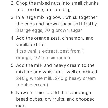
Chop the mixed nuts into small chunks
(not too fine, not too big).
In a large mixing bowl, whisk together
the eggs and brown sugar until frothy.
3 large eggs,
70 g brown sugar
Add the orange zest, cinnamon, and
vanilla extract.
1 tsp vanilla extract,
zest from 1
orange,
1/2 tsp cinnamon
Add the milk and heavy cream to the
mixture and whisk until well combined.
240 g whole milk,
240 g heavy cream
(double cream)
Now it’s time to add the sourdough
bread cubes, dry fruits, and chopped
nuts.