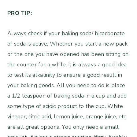
PRO TIP:
Always check if your baking soda/ bicarbonate
of soda is active. Whether you start a new pack
or the one you have opened has been sitting on
the counter for a while, it is always a good idea
to test its alkalinity to ensure a good result in
your baking goods. All you need to do is place
a 1/2 teaspoon of baking soda in a cup and add
some type of acidic product to the cup. White
vinegar, citric acid, lemon juice, orange juice, etc.
are all great options. You only need a small