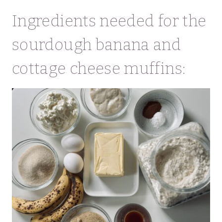
Ingredients needed for the
sourdough banana and
cottage cheese muffins: