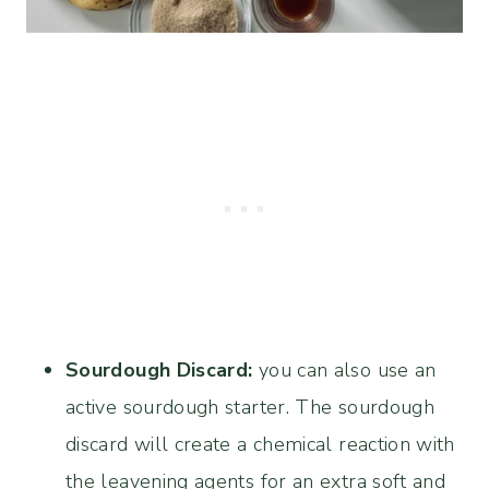
Sourdough Discard:
you can also use an
active sourdough starter. The sourdough
discard will create a chemical reaction with
the leavening agents for an extra soft and