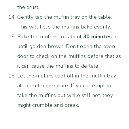
the crust.
Gently tap the muffin tray on the table.
This will help the muffins bake evenly.
Bake the muffins for about
30 minutes
or
until golden brown. Don’t open the oven
door to check on the muffins before that as
it can cause the muffins to deflate.
Let the muffins cool off in the muffin tray
at room temperature. If you attempt to
take the muffins out while still hot, they
might crumble and break.