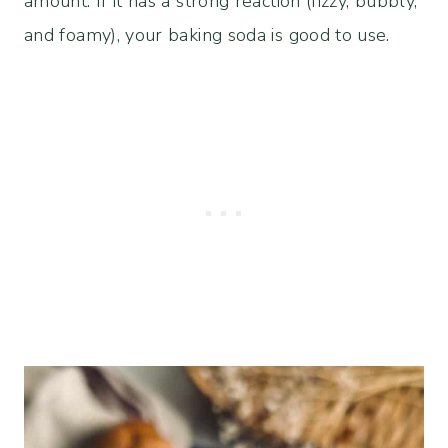
amount. If it has a strong reaction (fizzy, bubbly,
and foamy), your baking soda is good to use.