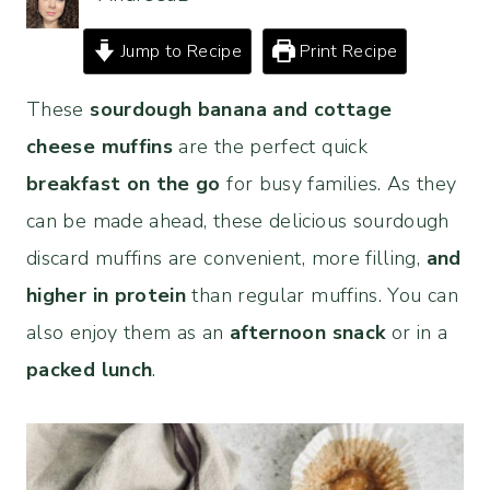
Jump to Recipe
Print Recipe
These
sourdough banana and cottage
cheese muffins
are the perfect quick
breakfast on the go
for busy families. As they
can be made ahead, these delicious sourdough
discard muffins are convenient, more filling,
and
higher in protein
than regular muffins. You can
also enjoy them as an
afternoon snack
or in a
packed lunch
.