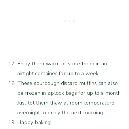
Enjoy them warm or store them in an
airtight container for up to a week.
These sourdough discard muffins can also
be frozen in ziplock bags for up to a month.
Just let them thaw at room temperature
overnight to enjoy the next morning.
Happy baking!