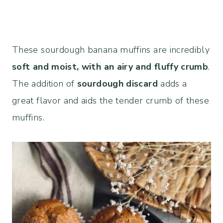
These sourdough banana muffins are incredibly
soft and moist, with an airy and fluffy crumb
.
The addition of
sourdough discard
adds a
great flavor and aids the tender crumb of these
muffins.