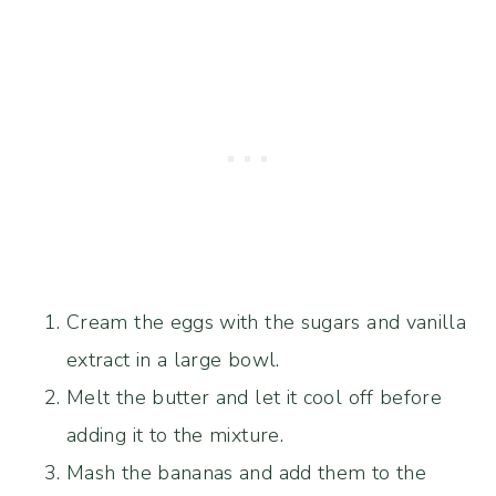
Cream the eggs with the sugars and vanilla
extract in a large bowl.
Melt the butter and let it cool off before
adding it to the mixture.
Mash the bananas and add them to the