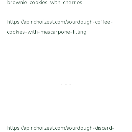
brownie-cookies-with-cherries
https://apinchofzest.com/sourdough-coffee-
cookies-with-mascarpone-filling
https://apinchofzest.com/sourdough-discard-