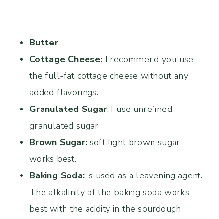
Butter
Cottage Cheese:
I recommend you use
the full-fat cottage cheese without any
added flavorings.
Granulated Sugar
: I use unrefined
granulated sugar
Brown Sugar:
soft light brown sugar
works best.
Baking Soda:
is used as a leavening agent.
The alkalinity of the baking soda works
best with the acidity in the sourdough