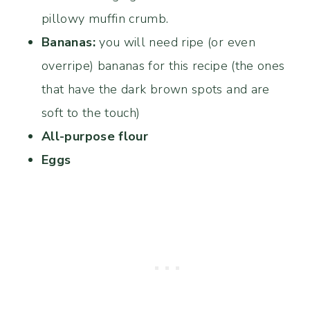
pillowy muffin crumb.
Bananas:
you will need ripe (or even
overripe) bananas for this recipe (the ones
that have the dark brown spots and are
soft to the touch)
All-purpose flour
Eggs