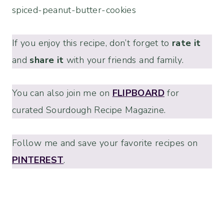
spiced-peanut-butter-cookies
If you enjoy this recipe, don’t forget to
rate it
and
share it
with your friends and family.
You can also join me on
FLIPBOARD
for
curated Sourdough Recipe Magazine.
Follow me and save your favorite recipes on
PINTEREST
.