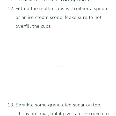
Fill up the muffin cups with either a spoon
or an ice cream scoop. Make sure to not
overfill the cups.
Sprinkle some granulated sugar on top.
This is optional, but it gives a nice crunch to