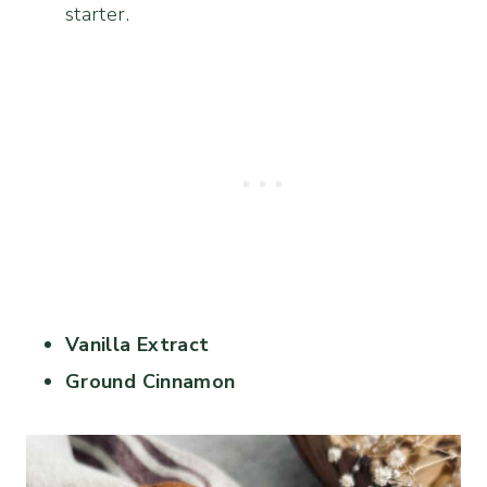
starter.
Vanilla Extract
Ground Cinnamon