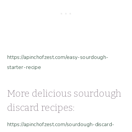
https://apinchofzest.com/easy-sourdough-
starter-recipe
More delicious sourdough
discard recipes:
https://apinchofzest.com/sourdough-discard-