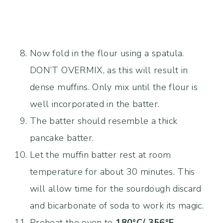
Now fold in the flour using a spatula.
DON’T OVERMIX, as this will result in
dense muffins. Only mix until the flour is
well incorporated in the batter.
The batter should resemble a thick
pancake batter.
Let the muffin batter rest at room
temperature for about 30 minutes. This
will allow time for the sourdough discard
and bicarbonate of soda to work its magic.
Preheat the oven to
180°C/ 356°F
.