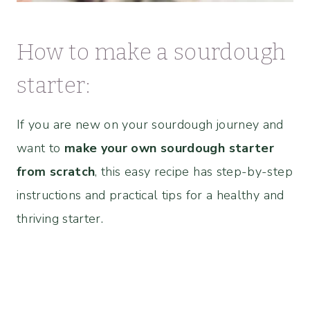
How to make a sourdough
starter:
If you are new on your sourdough journey and
want to
make your own sourdough starter
from scratch
, this easy recipe has step-by-step
instructions and practical tips for a healthy and
thriving starter.