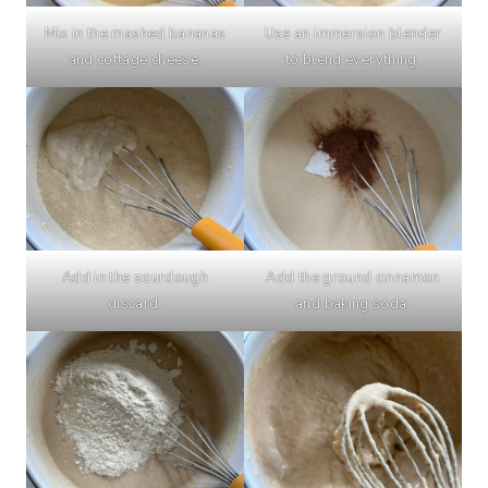
Mix in the mashed bananas
Use an immersion blender
and cottage cheese.
to blend everything.
Add in the sourdough
Add the ground cinnamon
discard.
and baking soda.