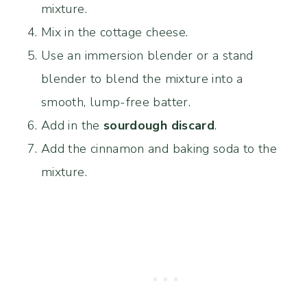
mixture.
Mix in the cottage cheese.
Use an immersion blender or a stand
blender to blend the mixture into a
smooth, lump-free batter.
Add in the
sourdough discard
.
Add the cinnamon and baking soda to the
mixture.