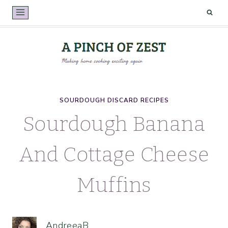
Skip
to
content
SOURDOUGH DISCARD RECIPES
Sourdough Banana
And Cottage Cheese
Muffins
AndreeaB