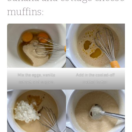
muffins:
Mix the eggs, vanilla
Add in the cooled-off
extract, and sugars.
melted butter.