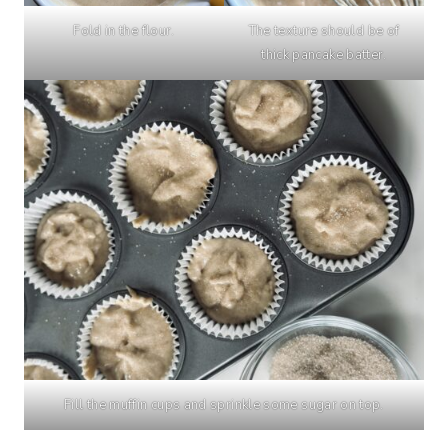
Fold in the flour.
The texture should be of
thick pancake batter.
Fill the muffin cups and sprinkle some sugar on top.