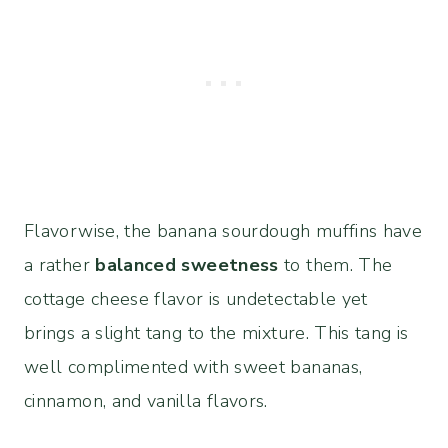
Flavorwise, the banana sourdough muffins have
a rather
balanced sweetness
to them. The
cottage cheese flavor is undetectable yet
brings a slight tang to the mixture. This tang is
well complimented with sweet bananas,
cinnamon, and vanilla flavors.