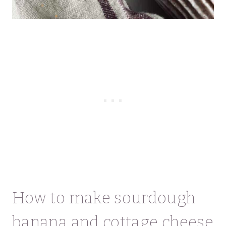
How to make sourdough
banana and cottage cheese