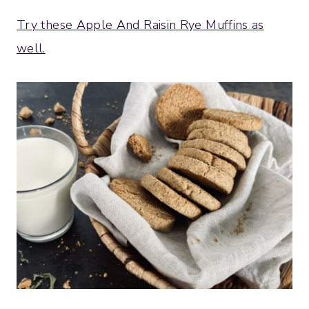
Try these Apple And Raisin Rye Muffins as
well.