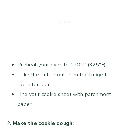
Preheat your oven to 170°C (325°F)
Take the butter out from the fridge to
room temperature.
Line your cookie sheet with parchment
paper.
2.
Make the cookie dough: