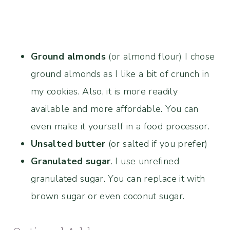
Ground almonds
(or almond flour) I chose
ground almonds as I like a bit of crunch in
my cookies. Also, it is more readily
available and more affordable. You can
even make it yourself in a food processor.
Unsalted butter
(or salted if you prefer)
Granulated sugar
. I use unrefined
granulated sugar. You can replace it with
brown sugar or even coconut sugar.