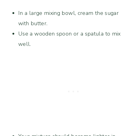
In a large mixing bowl, cream the sugar
with butter.
Use a wooden spoon or a spatula to mix
well.