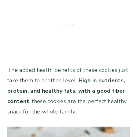
The added health benefits of these cookies just
take them to another level.
High in nutrients,
protein, and healthy fats, with a good fiber
content
, these cookies are the perfect healthy
snack for the whole family.