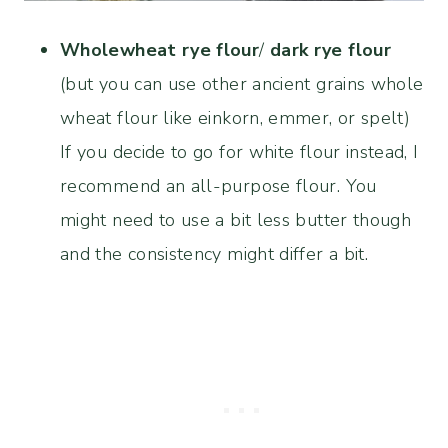
Wholewheat rye flour
/
dark rye flour
(but you can use other ancient grains whole
wheat flour like einkorn, emmer, or spelt)
If you decide to go for white flour instead, I
recommend an all-purpose flour. You
might need to use a bit less butter though
and the consistency might differ a bit.