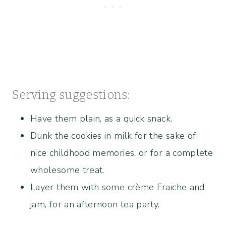
Serving suggestions:
Have them plain, as a quick snack.
Dunk the cookies in milk for the sake of
nice childhood memories, or for a complete
wholesome treat.
Layer them with some crème Fraiche and
jam, for an afternoon tea party.