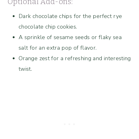
Optional Add-ons:
Dark chocolate chips for the perfect rye
chocolate chip cookies.
A sprinkle of sesame seeds or flaky sea
salt for an extra pop of flavor.
Orange zest for a refreshing and interesting
twist.