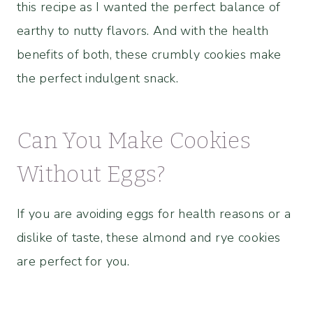
this recipe as I wanted the perfect balance of
earthy to nutty flavors. And with the health
benefits of both, these crumbly cookies make
the perfect indulgent snack.
Can You Make Cookies
Without Eggs?
If you are avoiding eggs for health reasons or a
dislike of taste, these almond and rye cookies
are perfect for you.