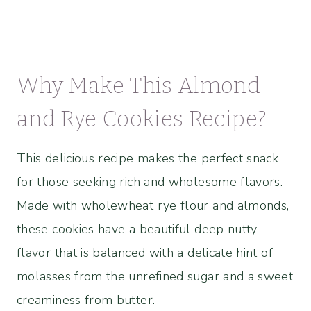
Why Make This Almond
and Rye Cookies Recipe?
This delicious recipe makes the perfect snack
for those seeking rich and wholesome flavors.
Made with wholewheat rye flour and almonds,
these cookies have a beautiful deep nutty
flavor that is balanced with a delicate hint of
molasses from the unrefined sugar and a sweet
creaminess from butter.