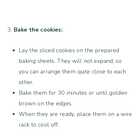
3.
Bake the cookies:
Lay the sliced cookies on the prepared
baking sheets. They will not expand, so
you can arrange them quite close to each
other.
Bake them for 30 minutes or until golden
brown on the edges.
When they are ready, place them on a wire
rack to cool off.