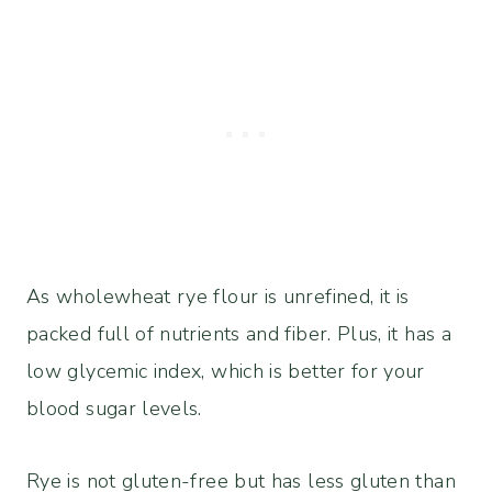
As wholewheat rye flour is unrefined, it is
packed full of nutrients and fiber. Plus, it has a
low glycemic index, which is better for your
blood sugar levels.
Rye is not gluten-free but has less gluten than