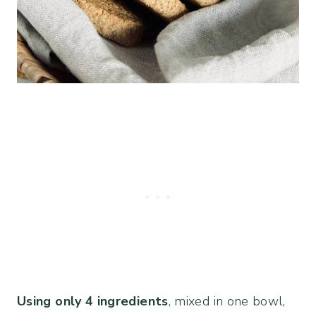
Using only 4 ingredients
, mixed in one bowl,