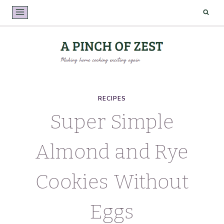
Skip
to
content
RECIPES
Super Simple
Almond and Rye
Cookies Without
Eggs