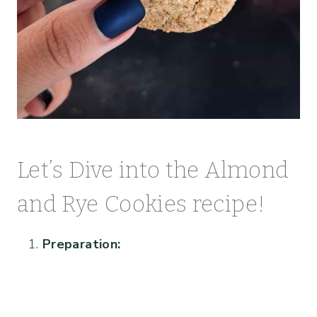
Let’s Dive into the Almond
and Rye Cookies recipe!
Preparation: