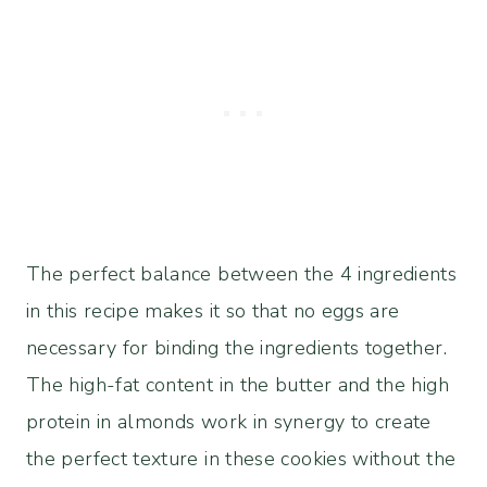
The perfect balance between the 4 ingredients
in this recipe makes it so that no eggs are
necessary for binding the ingredients together.
The high-fat content in the butter and the high
protein in almonds work in synergy to create
the perfect texture in these cookies without the