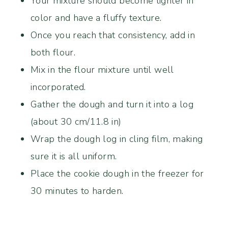
Your mixture should become lighter in
color and have a fluffy texture.
Once you reach that consistency, add in
both flour.
Mix in the flour mixture until well
incorporated.
Gather the dough and turn it into a log
(about 30 cm/11.8 in)
Wrap the dough log in cling film, making
sure it is all uniform.
Place the cookie dough in the freezer for
30 minutes to harden.