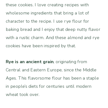
these cookies. I love creating recipes with
wholesome ingredients that bring a lot of
character to the recipe. I use rye flour for
baking bread and I enjoy that deep nutty flavor
with a rustic charm. And these almond and rye
cookies have been inspired by that.
Rye is an ancient grain
, originating from
Central and Eastern Europe, since the Middle
Ages. This flavorsome flour has been a staple
in people’s diets for centuries until modern
wheat took over.