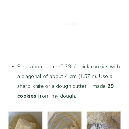
Slice about 1 cm (0.39in) thick cookies with
a diagonal of about 4 cm (1.57in). Use a
sharp knife or a dough cutter. I made
29
cookies
from my dough.