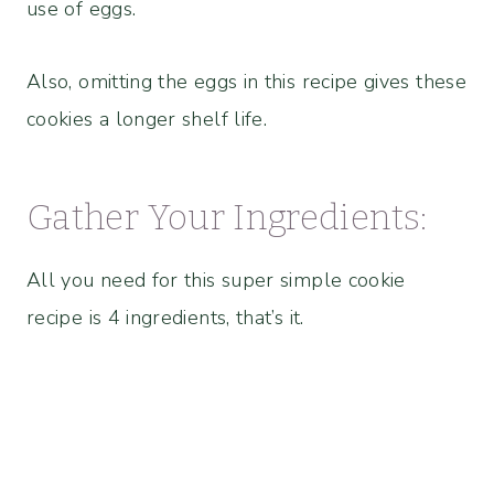
use of eggs.
Also, omitting the eggs in this recipe gives these
cookies a longer shelf life.
Gather Your Ingredients:
All you need for this super simple cookie
recipe is 4 ingredients, that’s it.