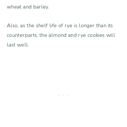
wheat and barley.
Also, as the shelf life of rye is longer than its
counterparts, the almond and rye cookies will
last well.