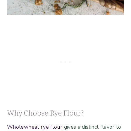
Why Choose Rye Flour?
Wholewheat rye flour
gives a distinct flavor to