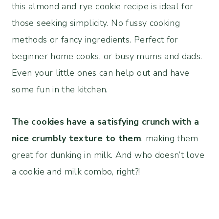
this almond and rye cookie recipe is ideal for
those seeking simplicity. No fussy cooking
methods or fancy ingredients. Perfect for
beginner home cooks, or busy mums and dads.
Even your little ones can help out and have
some fun in the kitchen.
The cookies have a satisfying crunch with a
nice crumbly texture to them
, making them
great for dunking in milk. And who doesn’t love
a cookie and milk combo, right?!