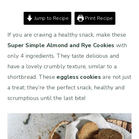
Jump to Recipe
Print Recipe
If you are craving a healthy snack, make these
Super Simple Almond and Rye Cookies
with
only 4 ingredients. They taste delicious and
have a lovely crumbly texture, similar to a
shortbread. These
eggless cookies
are not just
a treat; they’re the perfect snack, healthy and
scrumptious until the last bite!