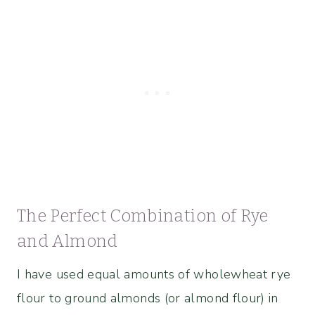
The Perfect Combination of Rye
and Almond
I have used equal amounts of wholewheat rye
flour to ground almonds (or almond flour) in