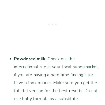
Powdered milk:
Check out the
international isle in your local supermarket,
if you are having a hard time finding it (or
have a look online). Make sure you get the
full-fat version for the best results. Do not
use baby formula as a substitute.