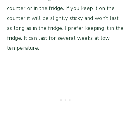
counter or in the fridge. If you keep it on the
counter it will be slightly sticky and won’t last
as long as in the fridge. I prefer keeping it in the
fridge. It can last for several weeks at low
temperature.