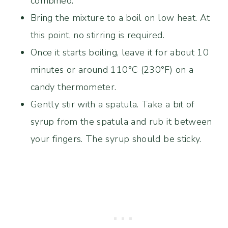
combined.
Bring the mixture to a boil on low heat. At
this point, no stirring is required.
Once it starts boiling, leave it for about 10
minutes or around 110°C (230°F) on a
candy thermometer.
Gently stir with a spatula. Take a bit of
syrup from the spatula and rub it between
your fingers. The syrup should be sticky.