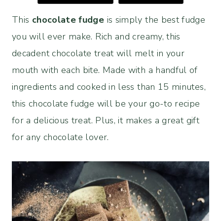
This
chocolate fudge
is simply the best fudge
you will ever make. Rich and creamy, this
decadent chocolate treat will melt in your
mouth with each bite. Made with a handful of
ingredients and cooked in less than 15 minutes,
this chocolate fudge will be your go-to recipe
for a delicious treat. Plus, it makes a great gift
for any chocolate lover.