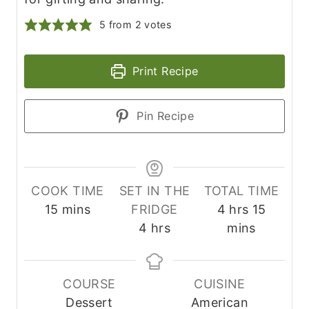
5
from
2
votes
Print Recipe
Pin Recipe
COOK TIME
SET IN THE
TOTAL TIME
m
h
m
15
mins
FRIDGE
4
hrs
15
i
h
o
i
4
hrs
mins
n
o
u
n
u
u
r
u
t
r
s
t
COURSE
CUISINE
e
s
e
Dessert
American