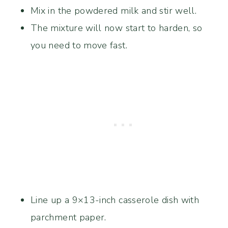
Mix in the powdered milk and stir well.
The mixture will now start to harden, so
you need to move fast.
Line up a 9×13-inch casserole dish with
parchment paper.