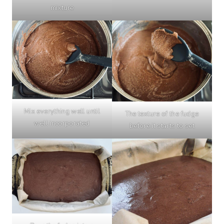
mixture
Mix everything well until
The texture of the fudge
well incorporated
before it starts to set