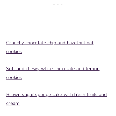
Crunchy chocolate chip and hazelnut oat
cookies
Soft and chewy white chocolate and lemon
cookies
Brown sugar sponge cake with fresh fruits and
cream