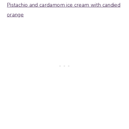
Pistachio and cardamom ice cream with candied
orange