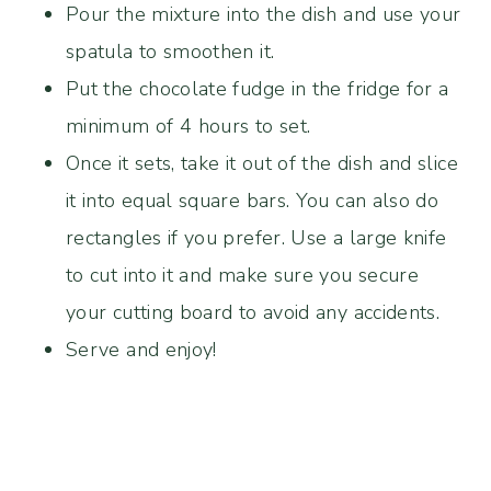
Pour the mixture into the dish and use your
spatula to smoothen it.
Put the chocolate fudge in the fridge for a
minimum of 4 hours to set.
Once it sets, take it out of the dish and slice
it into equal square bars. You can also do
rectangles if you prefer. Use a large knife
to cut into it and make sure you secure
your cutting board to avoid any accidents.
Serve and enjoy!