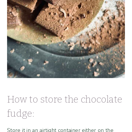
How to store the chocolate
fudge:
Store it in an airtight container either on the