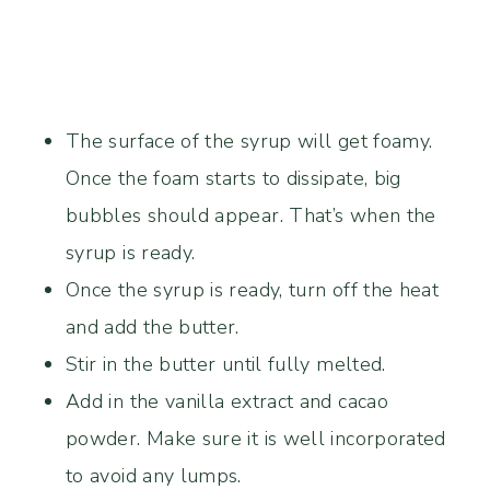
The surface of the syrup will get foamy.
Once the foam starts to dissipate, big
bubbles should appear. That’s when the
syrup is ready.
Once the syrup is ready, turn off the heat
and add the butter.
Stir in the butter until fully melted.
Add in the vanilla extract and cacao
powder. Make sure it is well incorporated
to avoid any lumps.