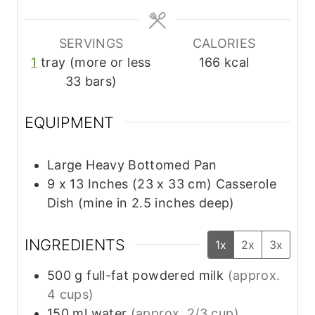
s
s
SERVINGS
CALORIES
1
tray (more or less
166
kcal
33 bars)
EQUIPMENT
Large Heavy Bottomed Pan
9 x 13 Inches (23 x 33 cm) Casserole
Dish (mine in 2.5 inches deep)
INGREDIENTS
1x
2x
3x
500
g
full-fat powdered milk
(approx.
4 cups)
150
ml
water
(approx. 2/3 cup)