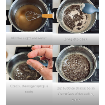
Mix the sugar and water
Bring it to a boil
Check if the sugar syrup is
Big bubbles should be on
sticky
the surface of the boiling
syrup