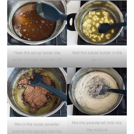
How the syrup looks like
Add the cubed butter in the
when the heat is turned off
syrup
Mix the powdered milk into
Mix in the cacao powder
the mixture
and vanilla extract into the