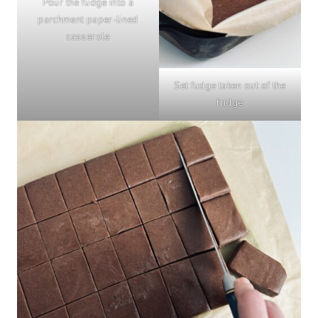
Pour the fudge into a
parchment paper-lined
casserole
Set fudge taken out of the
fridge