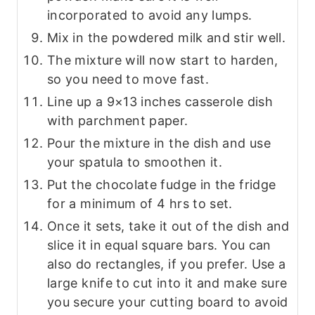
incorporated to avoid any lumps.
Mix in the powdered milk and stir well.
The mixture will now start to harden,
so you need to move fast.
Line up a 9×13 inches casserole dish
with parchment paper.
Pour the mixture in the dish and use
your spatula to smoothen it.
Put the chocolate fudge in the fridge
for a minimum of 4 hrs to set.
Once it sets, take it out of the dish and
slice it in equal square bars. You can
also do rectangles, if you prefer. Use a
large knife to cut into it and make sure
you secure your cutting board to avoid