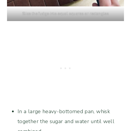
Slice the fudge into equal squares or rectangles
In a large heavy-bottomed pan, whisk
together the sugar and water until well