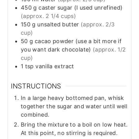
450
g
caster sugar (I used unrefined)
(approx. 2 1/4 cups)
150
g
unsalted butter
(approx. 2/3
cup)
50
g
cacao powder (use a bit more if
you want dark chocolate)
(approx. 1/2
cup)
1
tsp
vanilla extract
INSTRUCTIONS
In a large heavy bottomed pan, whisk
together the sugar and water until well
combined.
Bring the mixture to a boil on low heat.
At this point, no stirring is required.