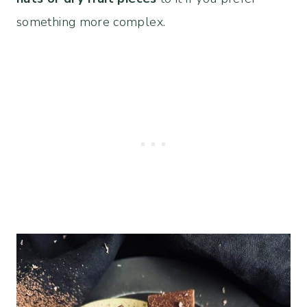
something more complex.