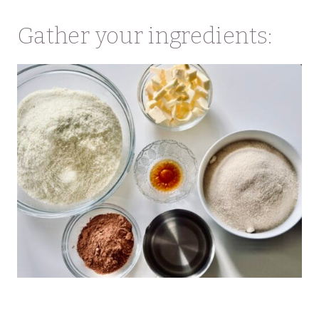
Gather your ingredients: