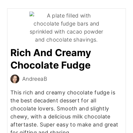
Rich And Creamy
Chocolate Fudge
AndreeaB
This rich and creamy chocolate fudge is
the best decadent dessert for all
chocolate lovers. Smooth and slightly
chewy, with a delicious milk chocolate
aftertaste. Super easy to make and great
for gifting and sharing.