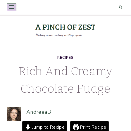
Skip
to
content
RECIPES
Rich And Creamy
Chocolate Fudge
AndreeaB
Jump to Recipe
Print Recipe