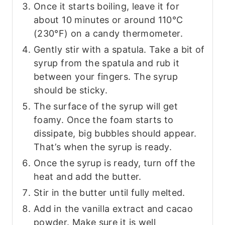
Once it starts boiling, leave it for
about 10 minutes or around 110°C
(230°F) on a candy thermometer.
Gently stir with a spatula. Take a bit of
syrup from the spatula and rub it
between your fingers. The syrup
should be sticky.
The surface of the syrup will get
foamy. Once the foam starts to
dissipate, big bubbles should appear.
That’s when the syrup is ready.
Once the syrup is ready, turn off the
heat and add the butter.
Stir in the butter until fully melted.
Add in the vanilla extract and cacao
powder. Make sure it is well