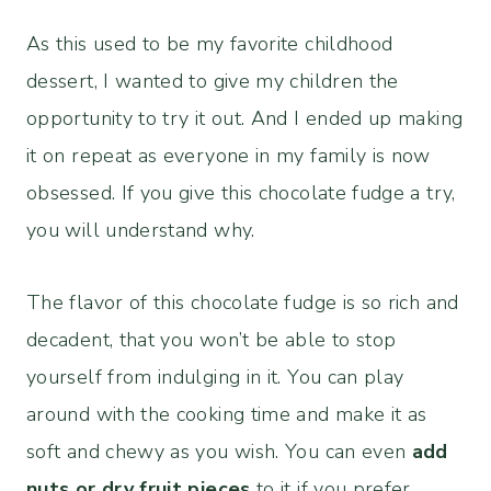
As this used to be my favorite childhood
dessert, I wanted to give my children the
opportunity to try it out. And I ended up making
it on repeat as everyone in my family is now
obsessed. If you give this chocolate fudge a try,
you will understand why.
The flavor of this chocolate fudge is so rich and
decadent, that you won’t be able to stop
yourself from indulging in it. You can play
around with the cooking time and make it as
soft and chewy as you wish. You can even
add
nuts or dry fruit pieces
to it if you prefer