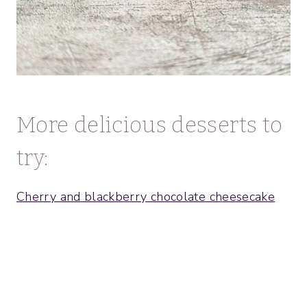
More delicious desserts to
try:
Cherry and blackberry chocolate cheesecake