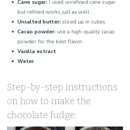
Cane sugar:
I used unrefined cane sugar
but refined works just as well.
Unsalted butter:
sliced up in cubes.
Cacao powder:
use a high-quality cacao
powder for the best flavor.
Vanilla extract
Water
Step-by-step instructions
on how to make the
chocolate fudge: