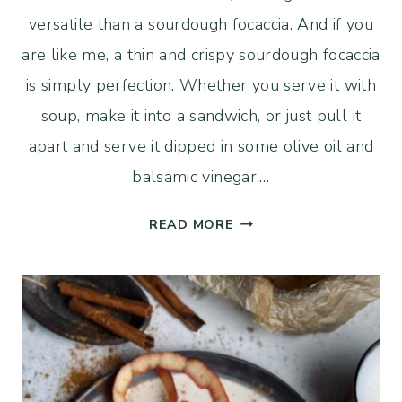
versatile than a sourdough focaccia. And if you
are like me, a thin and crispy sourdough focaccia
is simply perfection. Whether you serve it with
soup, make it into a sandwich, or just pull it
apart and serve it dipped in some olive oil and
balsamic vinegar,…
THIN
READ MORE
AND
CRISPY
SOURDOUGH
FOCACCIA
WITH
ROSEMARY
AND