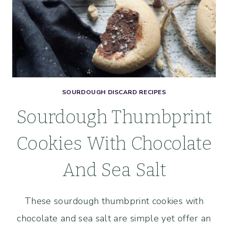
SOURDOUGH DISCARD RECIPES
Sourdough Thumbprint
Cookies With Chocolate
And Sea Salt
These sourdough thumbprint cookies with
chocolate and sea salt are simple yet offer an