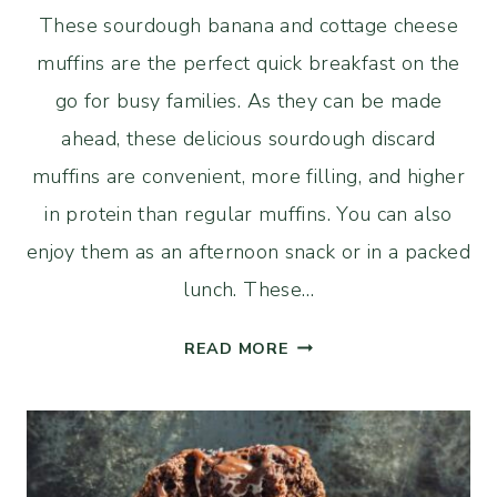
These sourdough banana and cottage cheese
muffins are the perfect quick breakfast on the
go for busy families. As they can be made
ahead, these delicious sourdough discard
muffins are convenient, more filling, and higher
in protein than regular muffins. You can also
enjoy them as an afternoon snack or in a packed
lunch. These…
SOURDOUGH
READ MORE
BANANA
AND
COTTAGE
CHEESE
MUFFINS