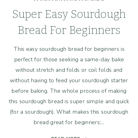
Super Easy Sourdough
Bread For Beginners
This easy sourdough bread for beginners is
perfect for those seeking a same-day bake
without stretch and folds or coil folds and
without having to feed your sourdough starter
before baking. The whole process of making
this sourdough bread is super simple and quick
(for a sourdough). What makes this sourdough
bread great for beginners:…
SUPER