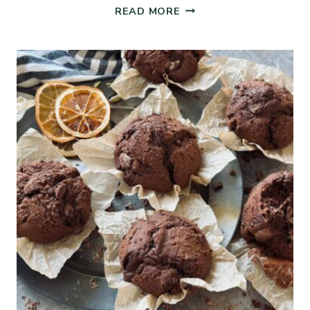
SOURDOUGH
READ MORE
BREAD
PUDDING
MUFFINS
WITH
DRIED
FRUITS
AND
NUTS