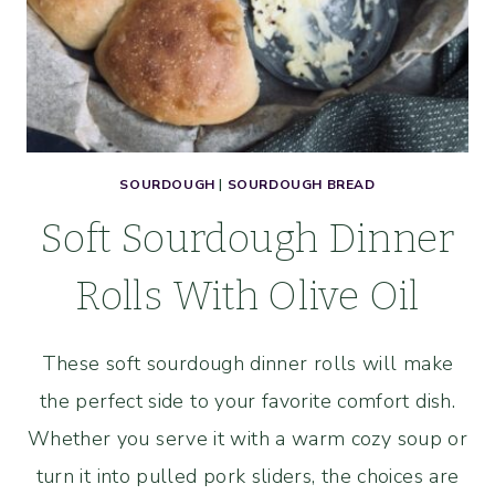
SOURDOUGH
|
SOURDOUGH BREAD
Soft Sourdough Dinner
Rolls With Olive Oil
These soft sourdough dinner rolls will make
the perfect side to your favorite comfort dish.
Whether you serve it with a warm cozy soup or
turn it into pulled pork sliders, the choices are