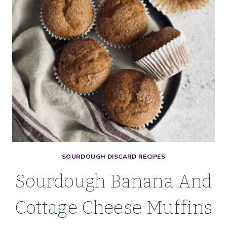
SALT
SOURDOUGH DISCARD RECIPES
Sourdough Banana And
Cottage Cheese Muffins