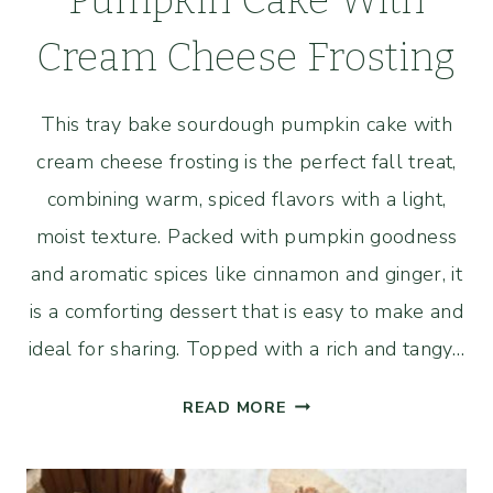
Pumpkin Cake With
Cream Cheese Frosting
This tray bake sourdough pumpkin cake with
cream cheese frosting is the perfect fall treat,
combining warm, spiced flavors with a light,
moist texture. Packed with pumpkin goodness
and aromatic spices like cinnamon and ginger, it
is a comforting dessert that is easy to make and
ideal for sharing. Topped with a rich and tangy…
TRAY
READ MORE
BAKE
SOURDOUGH
PUMPKIN