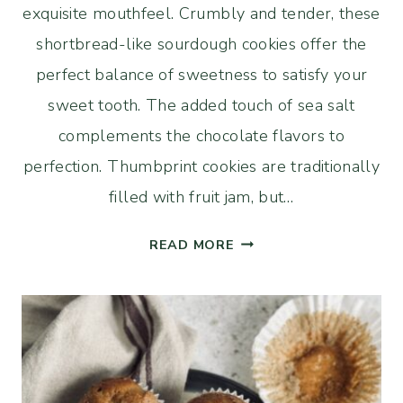
exquisite mouthfeel. Crumbly and tender, these
shortbread-like sourdough cookies offer the
perfect balance of sweetness to satisfy your
sweet tooth. The added touch of sea salt
complements the chocolate flavors to
perfection. Thumbprint cookies are traditionally
filled with fruit jam, but…
SOURDOUGH
READ MORE
THUMBPRINT
COOKIES
WITH
CHOCOLATE
AND
SEA