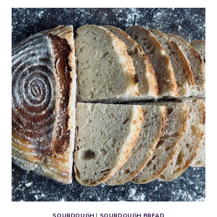
BROWNIE
COOKIES
WITH
CHERRIES
SOURDOUGH
|
SOURDOUGH BREAD