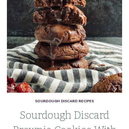
SOURDOUGH DISCARD RECIPES
Sourdough Discard