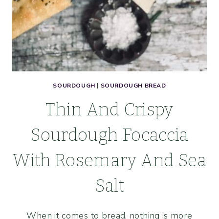
SOURDOUGH
|
SOURDOUGH BREAD
Thin And Crispy
Sourdough Focaccia
With Rosemary And Sea
Salt
When it comes to bread, nothing is more