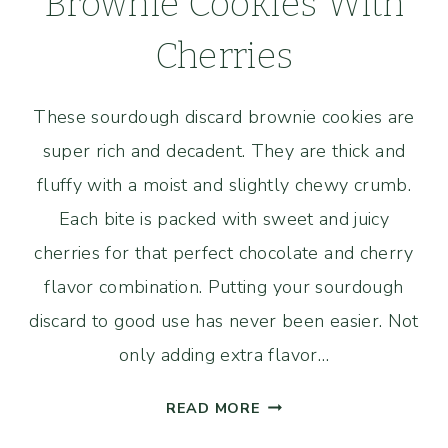
Brownie Cookies With
Cherries
These sourdough discard brownie cookies are
super rich and decadent. They are thick and
fluffy with a moist and slightly chewy crumb.
Each bite is packed with sweet and juicy
cherries for that perfect chocolate and cherry
flavor combination. Putting your sourdough
discard to good use has never been easier. Not
only adding extra flavor…
SOURDOUGH
READ MORE
DISCARD