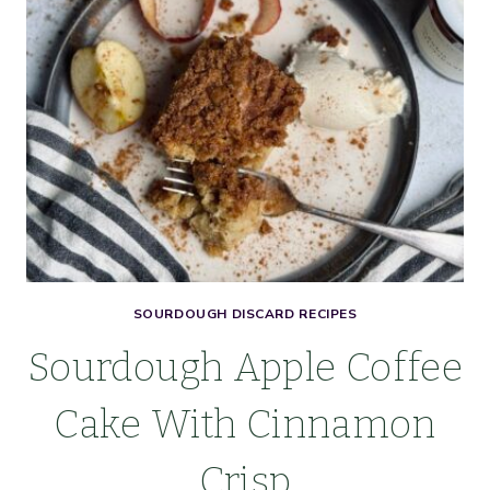
SEA
SALT
SOURDOUGH DISCARD RECIPES
Sourdough Apple Coffee
Cake With Cinnamon
Crisp