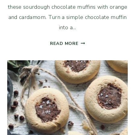
these sourdough chocolate muffins with orange
and cardamom. Turn a simple chocolate muffin
into a…
SOURDOUGH
READ MORE
DOUBLE
CHOCOLATE
MUFFINS
WITH
ORANGE
AND
CARDAMOM