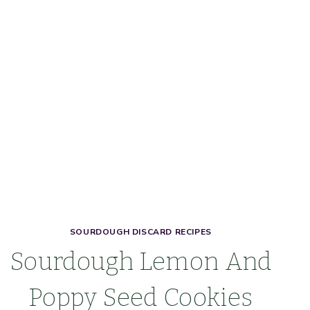
SOURDOUGH DISCARD RECIPES
Sourdough Lemon And
Poppy Seed Cookies