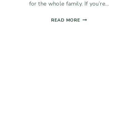
for the whole family. If you’re…
SOURDOUGH
READ MORE
DISCARD
CRACKERS
(WHOLE
WHEAT
&
RYE)