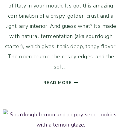
of Italy in your mouth. It’s got this amazing
combination of a crispy, golden crust and a
light, airy interior. And guess what? It’s made
with natural fermentation (aka sourdough
starter), which gives it this deep, tangy flavor.
The open crumb, the crispy edges, and the
soft,…
LIGHT
READ MORE
AND
AIRY
SOURDOUGH
CIABATTA
BREAD