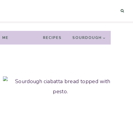
 ME
HOME
RECIPES
SOURDOUGH