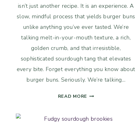
isn’t just another recipe. It is an experience. A
slow, mindful process that yields burger buns
unlike anything you’ve ever tasted. We’re
talking melt-in-your-mouth texture, a rich,
golden crumb, and that irresistible,
sophisticated sourdough tang that elevates
every bite. Forget everything you know about
burger buns. Seriously. We’re talking…
LONG
READ MORE
FERMENTED
SOURDOUGH
BRIOCHE
BURGER
BUNS