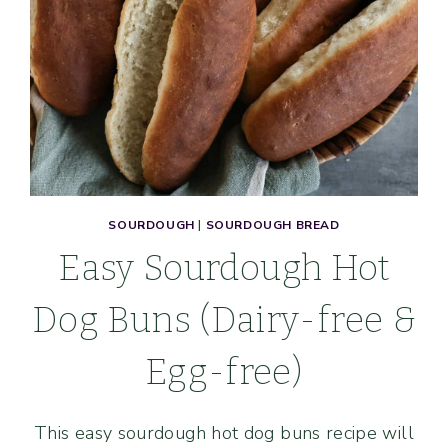
SOURDOUGH
|
SOURDOUGH BREAD
Easy Sourdough Hot
Dog Buns (Dairy-free &
Egg-free)
This easy sourdough hot dog buns recipe will