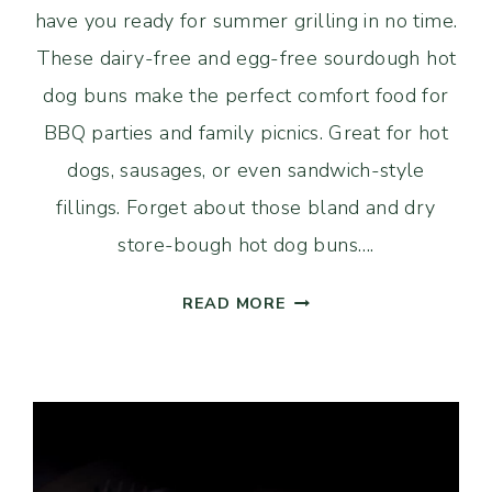
have you ready for summer grilling in no time.
These dairy-free and egg-free sourdough hot
dog buns make the perfect comfort food for
BBQ parties and family picnics. Great for hot
dogs, sausages, or even sandwich-style
fillings. Forget about those bland and dry
store-bough hot dog buns….
EASY
READ MORE
SOURDOUGH
HOT
DOG
BUNS
(DAIRY-
FREE