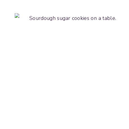
SOURDOUGH
BROOKIES
(CHOCOLATE
CHIP
COOKIE
BROWNIE
BAR)