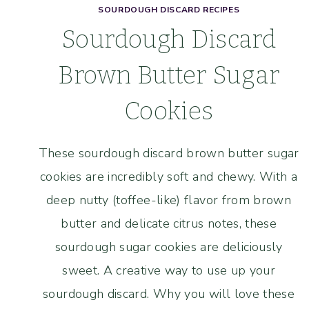
SOURDOUGH DISCARD RECIPES
Sourdough Discard
Brown Butter Sugar
Cookies
These sourdough discard brown butter sugar
cookies are incredibly soft and chewy. With a
deep nutty (toffee-like) flavor from brown
butter and delicate citrus notes, these
sourdough sugar cookies are deliciously
sweet. A creative way to use up your
sourdough discard. Why you will love these