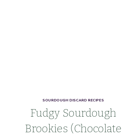
SOURDOUGH DISCARD RECIPES
Fudgy Sourdough
Brookies (Chocolate