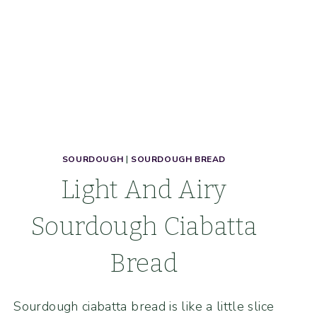
SOURDOUGH
|
SOURDOUGH BREAD
Light And Airy
Sourdough Ciabatta
Bread
Sourdough ciabatta bread is like a little slice