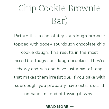
Chip Cookie Brownie
Bar)
Picture this: a chocolatey sourdough brownie
topped with gooey sourdough chocolate chip
cookie dough. This results in the most
incredible fudgy sourdough brookies! They’re
chewy and rich and have just a hint of tang
that makes them irresistible. If you bake with
sourdough, you probably have extra discard
on hand. Instead of tossing it, why…
FUDGY
READ MORE