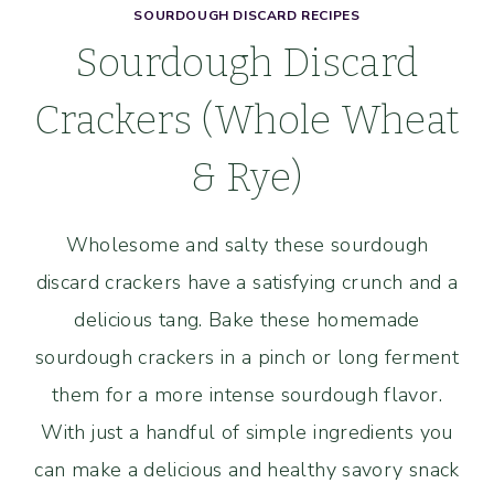
SOURDOUGH DISCARD RECIPES
Sourdough Discard
Crackers (Whole Wheat
& Rye)
Wholesome and salty these sourdough
discard crackers have a satisfying crunch and a
delicious tang. Bake these homemade
sourdough crackers in a pinch or long ferment
them for a more intense sourdough flavor.
With just a handful of simple ingredients you
can make a delicious and healthy savory snack