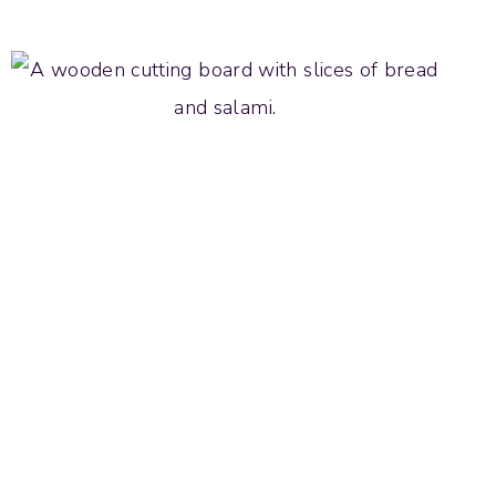
POPPY
SEED
COOKIES
WITH
LEMON
GLAZE