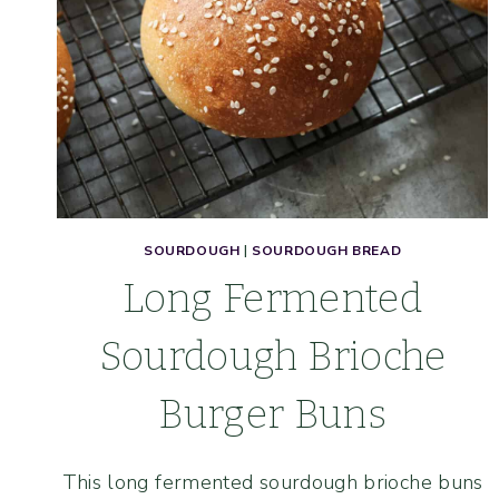
SOURDOUGH
|
SOURDOUGH BREAD
Long Fermented
Sourdough Brioche
Burger Buns
This long fermented sourdough brioche buns