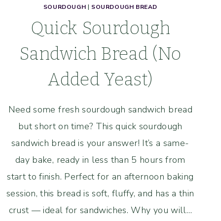
SOURDOUGH
|
SOURDOUGH BREAD
Quick Sourdough
Sandwich Bread (No
Added Yeast)
Need some fresh sourdough sandwich bread
but short on time? This quick sourdough
sandwich bread is your answer! It’s a same-
day bake, ready in less than 5 hours from
start to finish. Perfect for an afternoon baking
session, this bread is soft, fluffy, and has a thin
crust — ideal for sandwiches. Why you will…