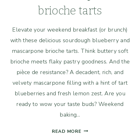
brioche tarts
Elevate your weekend breakfast (or brunch)
with these delicious sourdough blueberry and
mascarpone brioche tarts. Think buttery soft
brioche meets flaky pastry goodness. And the
pièce de resistance? A decadent, rich, and
velvety mascarpone filling with a hint of tart
blueberries and fresh lemon zest. Are you
ready to wow your taste buds? Weekend
baking…
SOURDOUGH
READ MORE
BLUEBERRY