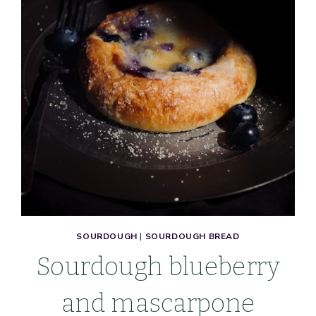
&
EGG-
FREE)
SOURDOUGH
|
SOURDOUGH BREAD
Sourdough blueberry
and mascarpone