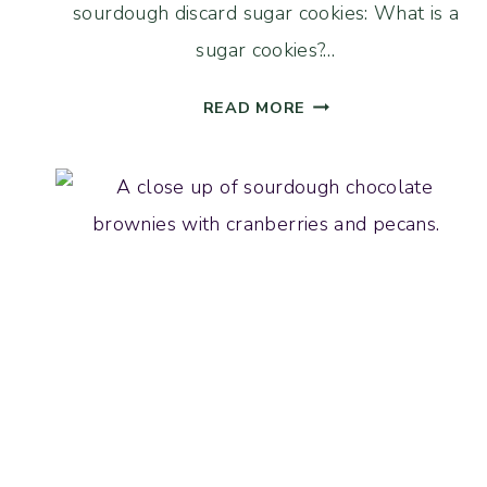
sourdough discard sugar cookies: What is a
sugar cookies?…
SOURDOUGH
READ MORE
DISCARD
BROWN
BUTTER
SUGAR
COOKIES