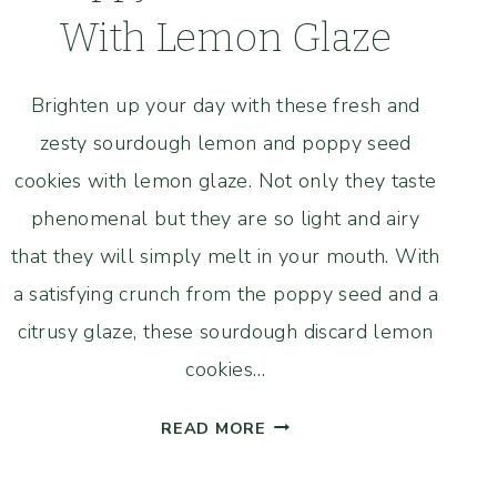
With Lemon Glaze
Brighten up your day with these fresh and
zesty sourdough lemon and poppy seed
cookies with lemon glaze. Not only they taste
phenomenal but they are so light and airy
that they will simply melt in your mouth. With
a satisfying crunch from the poppy seed and a
citrusy glaze, these sourdough discard lemon
cookies…
SOURDOUGH
READ MORE
LEMON
AND