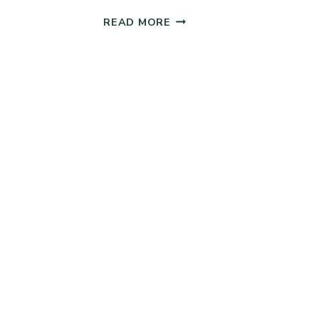
QUICK
READ MORE
SOURDOUGH
SANDWICH
BREAD
(NO
ADDED
YEAST)