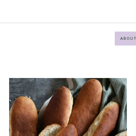
ABOUT